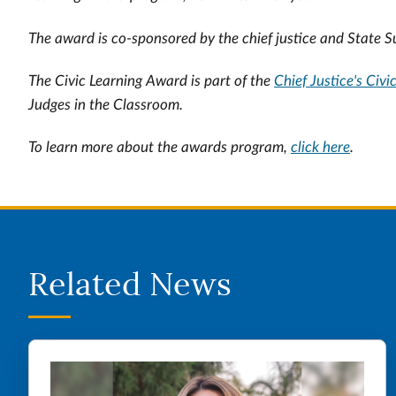
The award is co-sponsored by the chief justice and State 
The Civic Learning Award is part of the
Chief Justice's Civi
Judges in the Classroom.
To learn more about the awards program,
click here
.
Related News