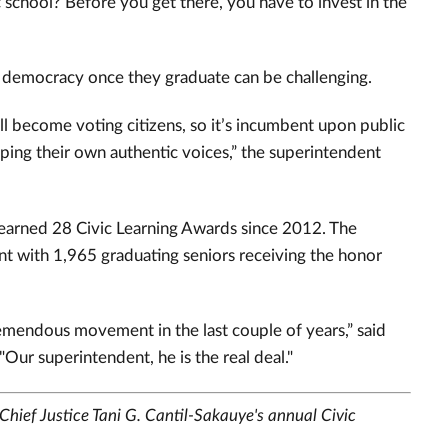
c school? Before you get there, you have to invest in the
in democracy once they graduate can be challenging.
ill become voting citizens, so it’s incumbent upon public
ping their own authentic voices,” the superintendent
 earned 28 Civic Learning Awards since 2012. The
ment with 1,965 graduating seniors receiving the honor
tremendous movement in the last couple of years,” said
Our superintendent, he is the real deal."
Chief Justice Tani G. Cantil-Sakauye's annual Civic