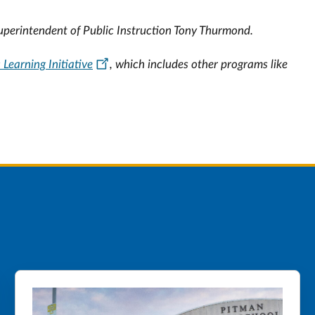
Superintendent of Public Instruction Tony Thurmond.
c Learning Initiative
, which includes other programs like