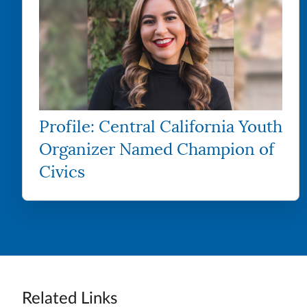
Profile: Central California Youth
Organizer Named Champion of
Civics
Related Links