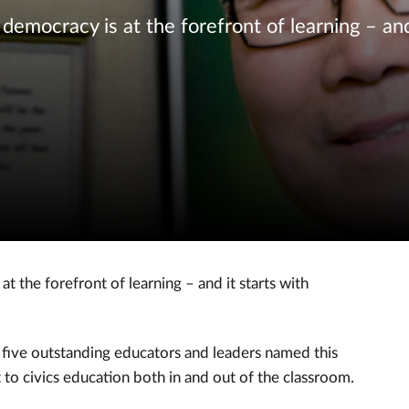
democracy is at the forefront of learning – and
t the forefront of learning – and it starts with
f five outstanding educators and leaders named this
to civics education both in and out of the classroom.