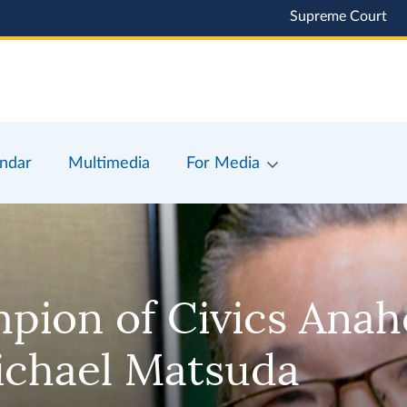
Supreme Court
ndar
Multimedia
For Media
mpion of Civics Ana
ichael Matsuda