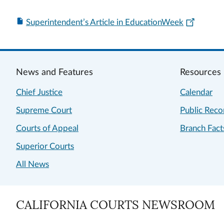
Superintendent’s Article in EducationWeek
News and Features
Resources
Chief Justice
Calendar
Supreme Court
Public Reco
Courts of Appeal
Branch Fact
Superior Courts
All News
CALIFORNIA COURTS NEWSROOM