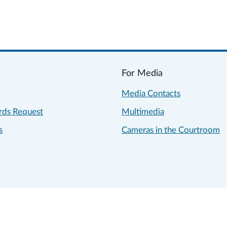
For Media
Media Contacts
rds Request
Multimedia
s
Cameras in the Courtroom