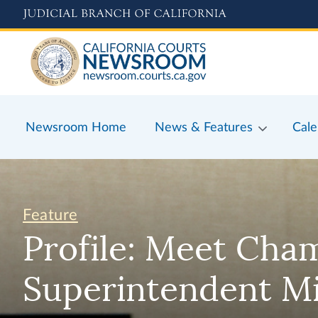
Skip
to
main
content
Newsroom Home
News & Features
Cale
Feature
Profile: Meet Cha
Superintendent M