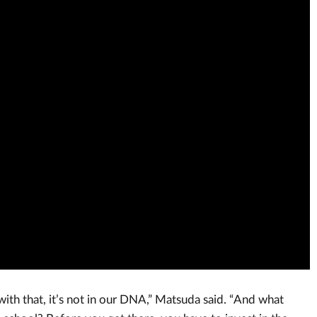
h that, it’s not in our DNA,” Matsuda said. “And what