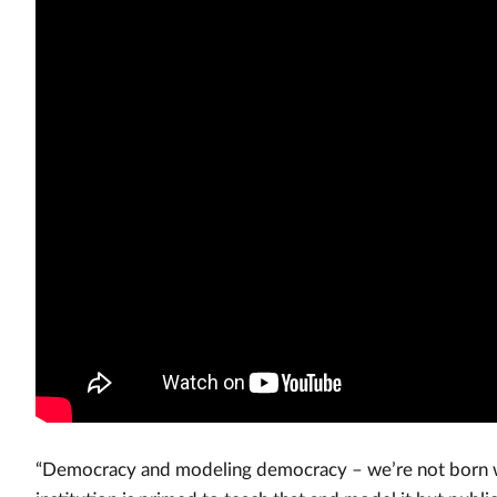
“Democracy and modeling democracy – we’re not born wit