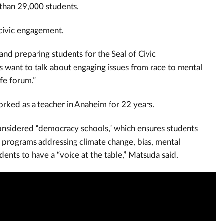
 than 29,000 students.
 civic engagement.
and preparing students for the Seal of Civic
s want to talk about engaging issues from race to mental
fe forum.”
orked as a teacher in Anaheim for 22 years.
 considered “democracy schools,” which ensures students
h programs addressing climate change, bias, mental
dents to have a “voice at the table,” Matsuda said.