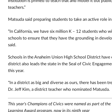
institution is primed to teach that and model it but publi
teachers.”
Matsuda said preparing students to take an active role 
“In California, we have six million K – 12 students who w
schools to ensure that they have the grounding in develo
said.
Schools in the Anaheim Union High School District have
district also leads the state in the Seal of Civic Engage
this year.
"In a district as big and diverse as ours, there has been 
Dr. Jeff Kim, a district teacher who nominated Matusda. "
This year's Champions of Civics were named as part of the 
Learning Award program, now in its ninth year