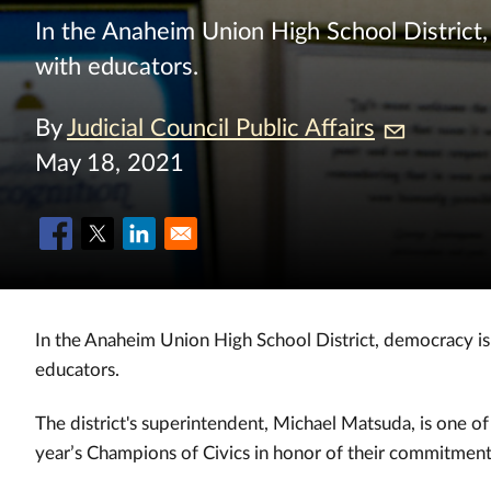
In the Anaheim Union High School District, 
with educators.
By
Judicial Council Public Affairs
May 18, 2021
In the Anaheim Union High School District, democracy is a
educators.
The district's superintendent, Michael Matsuda, is one o
year’s Champions of Civics in honor of their commitment 