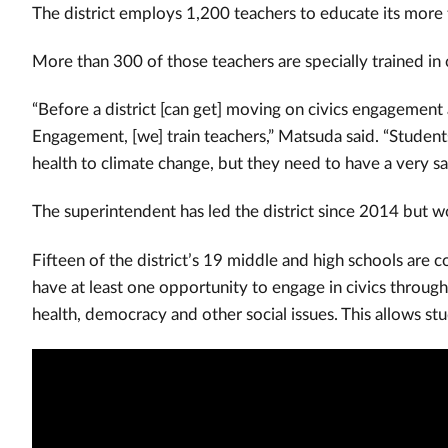
The district employs 1,200 teachers to educate its more
More than 300 of those teachers are specially trained in
“Before a district [can get] moving on civics engagement 
Engagement, [we] train teachers,” Matsuda said. “Student
health to climate change, but they need to have a very sa
The superintendent has led the district since 2014 but w
Fifteen of the district’s 19 middle and high schools are
have at least one opportunity to engage in civics throug
health, democracy and other social issues.
This allows stu