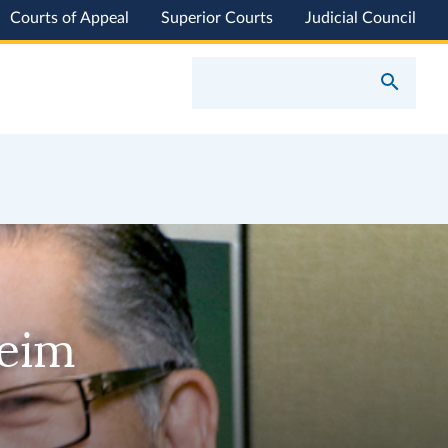
Courts of Appeal
Superior Courts
Judicial Council
heim