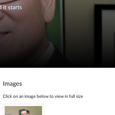
 it starts
Images
Click on an image below to view in full size