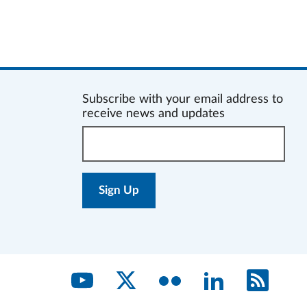
Subscribe with your email address to
receive news and updates
Enter
your
email
address: