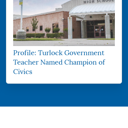
Profile: Turlock Government
Teacher Named Champion of
Civics