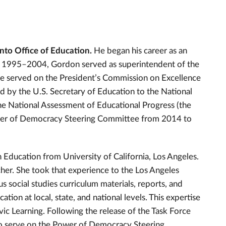
nto Office of Education.
He began his career as an
om 1995–2004, Gordon served as superintendent of the
he served on the President’s Commission on Excellence
 by the U.S. Secretary of Education to the National
 National Assessment of Educational Progress (the
ower of Democracy Steering Committee from 2014 to
Education from University of California, Los Angeles.
cher. She took that experience to the Los Angeles
social studies curriculum materials, reports, and
tion at local, state, and national levels. This expertise
vic Learning. Following the release of the Task Force
 to serve on the Power of Democracy Steering