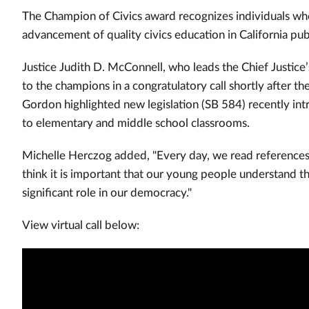
The Champion of Civics award recognizes individuals w
advancement of quality civics education in California pub
Justice Judith D. McConnell, who leads the Chief Justice
to the champions in a congratulatory call shortly after
Gordon highlighted new legislation (SB 584) recently int
to elementary and middle school classrooms.
Michelle Herczog added, "Every day, we read references to
think it is important that our young people understand th
significant role in our democracy."
View virtual call below: