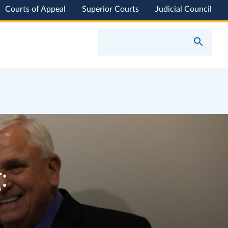
Courts of Appeal
Superior Courts
Judicial Council
: