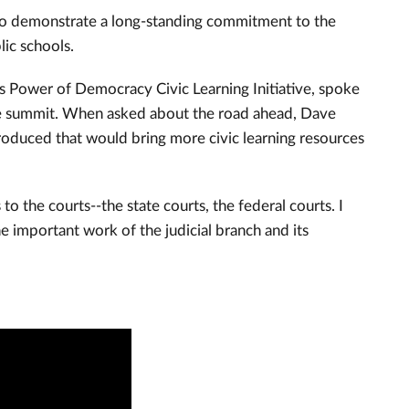
ho demonstrate a long-standing commitment to the
lic schools.
’s Power of Democracy Civic Learning Initiative, spoke
 the summit. When asked about the road ahead, Dave
roduced that would bring more civic learning resources
 the courts--the state courts, the federal courts. I
e important work of the judicial branch and its