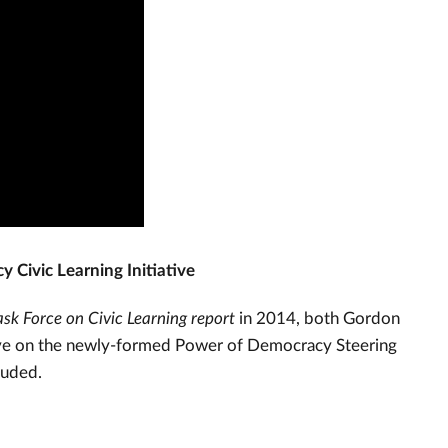
 Civic Learning Initiative
sk Force on Civic Learning report
in 2014, both Gordon
rve on the newly-formed Power of Democracy Steering
luded.