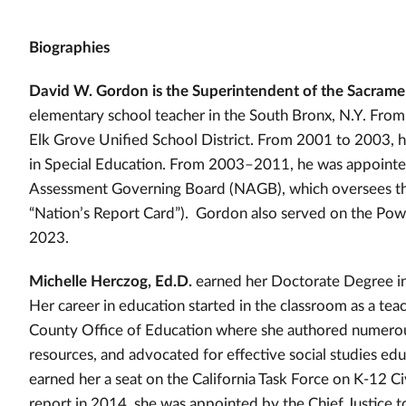
Biographies
David W. Gordon is the Superintendent of the Sacrame
elementary school teacher in the South Bronx, N.Y. Fr
Elk Grove Unified School District. From 2001 to 2003, 
in Special Education. From 2003–2011, he was appointed
Assessment Governing Board (NAGB), which oversees the
“Nation’s Report Card”). Gordon also served on the P
2023.
Michelle Herczog, Ed.D.
earned her Doctorate Degree in 
Her career in education started in the classroom as a tea
County Office of Education where she authored numerous 
resources, and advocated for effective social studies educa
earned her a seat on the California Task Force on K-12 Ci
report in 2014, she was appointed by the Chief Justice