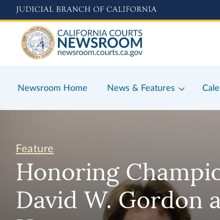
Skip
to
main
content
Newsroom Home
News & Features
Cale
Feature
Honoring Champion
David W. Gordon a