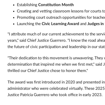
Establishing
Constitution Month
Creating and vetting classroom lessons for courts
Promoting court outreach opportunities for teache
Launching the
Civic Learning Award
and
Judges in
"I attribute much of our current achievement to the servi
years," said Chief Justice Guerrero. "I know the road ahe
the future of civic participation and leadership in our stat
"Their dedication to this movement is unwavering. They 
determination that inspired me when we first met," said 
thrilled our Chief Justice chose to honor them."
The award was first introduced in 2020 and presented in
administrator who were celebrated virtually. These 2025
Justice Patricia Guerrero who took office in early 2023.