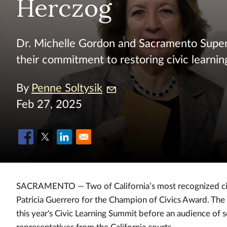
Herczog
Dr. Michelle Gordon and Sacramento Supe
their commitment to restoring civic learnin
By
Penne Soltysik
Feb 27, 2025
SACRAMENTO — Two of California’s most recognized civi
Patricia Guerrero for the Champion of Civics Award. The
this year's Civic Learning Summit before an audience of s