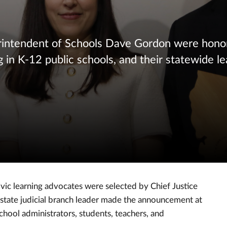
rintendent of Schools Dave Gordon were hono
g in K-12 public schools, and their statewide le
c learning advocates were selected by Chief Justice
 state judicial branch leader made the announcement at
chool administrators, students, teachers, and