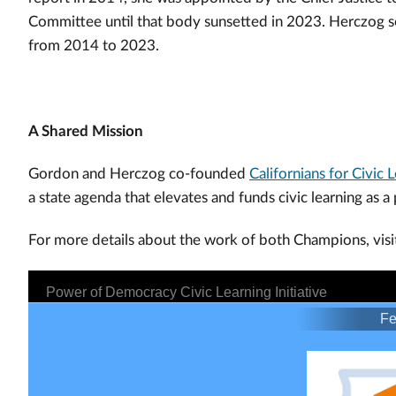
Committee until that body sunsetted in 2023. Herczog
from 2014 to 2023.
A Shared Mission
Gordon and Herczog co-founded
Californians for Civic 
a state agenda that elevates and funds civic learning as a 
For more details about the work of both Champions, visi