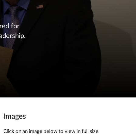
red for
adership.
Images
Click on an image below to view in full size