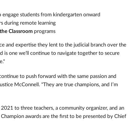
 to engage students from kindergarten onward
rs during remote learning
 the Classroom
programs
ce and expertise they lent to the judicial branch over the
ad is one we'll continue to navigate together to secure
e."
continue to push forward with the same passion and
Justice McConnell. "They are true champions, and I’m
 2021 to three teachers, a community organizer, and an
 Champion awards are the first to be presented by Chief