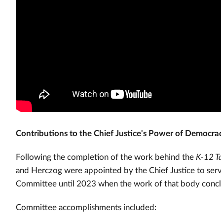
Contributions to the Chief Justice's Power of Democracy
Following the completion of the work behind the
K-12 Ta
and Herczog were appointed by the Chief Justice to se
Committee until 2023 when the work of that body conc
Committee accomplishments included: