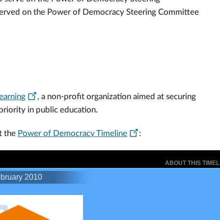
 served on the Power of Democracy Steering Committee
Learning
, a non-profit organization aimed at securing
priority in public education.
t the
Power of Democracy Timeline
: