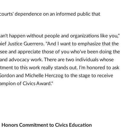
 courts' dependence on an informed public that
can't happen without people and organizations like you,"
hief Justice Guerrero. "And I want to emphasize that the
 see and appreciate those of you who've been doing the
 and advocacy work. There are two individuals whose
ment to this work really stands out. I'm honored to ask
ordon and Michelle Herczog to the stage to receive
ampion of Civics Award."
 Honors Commitment to Civics Education