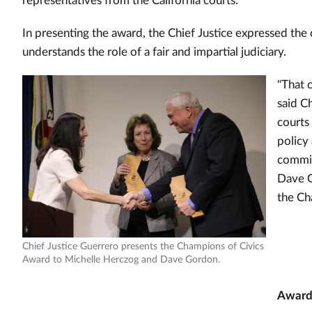
representatives from the California courts.
In presenting the award, the Chief Justice expressed the
understands the role of a fair and impartial judiciary.
"That 
said C
courts
policy
commit
Dave G
the Ch
Chief Justice Guerrero presents the Champions of Civics
Award to Michelle Herczog and Dave Gordon.
Award