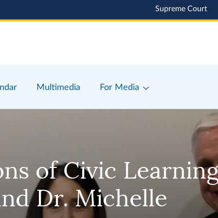
Supreme Court
ndar
Multimedia
For Media
s of Civic Learning
nd Dr. Michelle