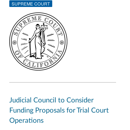
SUPREME COURT
Judicial Council to Consider
Funding Proposals for Trial Court
Operations