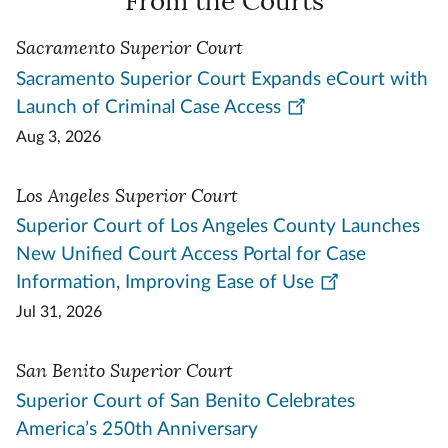
From the Courts
Sacramento Superior Court
Sacramento Superior Court Expands eCourt with
Launch of Criminal Case Access
Aug 3, 2026
Los Angeles Superior Court
Superior Court of Los Angeles County Launches
New Unified Court Access Portal for Case
Information, Improving Ease of Use
Jul 31, 2026
San Benito Superior Court
Superior Court of San Benito Celebrates
America’s 250th Anniversary