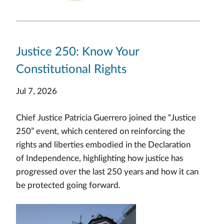
Justice 250: Know Your
Constitutional Rights
Jul 7, 2026
Chief Justice Patricia Guerrero joined the “Justice
250” event, which centered on reinforcing the
rights and liberties embodied in the Declaration
of Independence, highlighting how justice has
progressed over the last 250 years and how it can
be protected going forward.