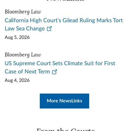
Bloomberg Law
California High Court’s Gilead Ruling Marks Tort
Law Sea Change
Aug 5, 2026
Bloomberg Law
US Supreme Court Sets Climate Suit for First
Case of Next Term
Aug 4, 2026
More NewsLinks