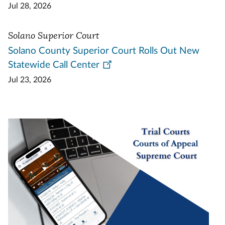
Jul 28, 2026
Solano Superior Court
Solano County Superior Court Rolls Out New
Statewide Call Center
Jul 23, 2026