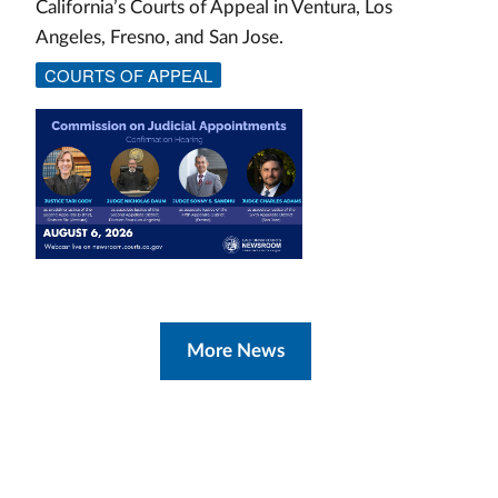
California’s Courts of Appeal in Ventura, Los
Angeles, Fresno, and San Jose.
COURTS OF APPEAL
More News