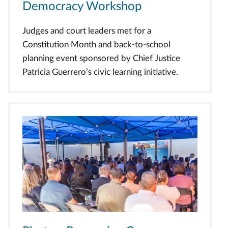
Democracy Workshop
Judges and court leaders met for a
Constitution Month and back-to-school
planning event sponsored by Chief Justice
Patricia Guerrero’s civic learning initiative.