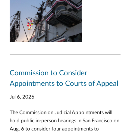
Commission to Consider
Appointments to Courts of Appeal
Jul 6, 2026
The Commission on Judicial Appointments will
hold public in-person hearings in San Francisco on
Aug. 6 to consider four appointments to