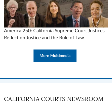
America 250: California Supreme Court Justices
Reflect on Justice and the Rule of Law
More Multimedia
CALIFORNIA COURTS NEWSROOM