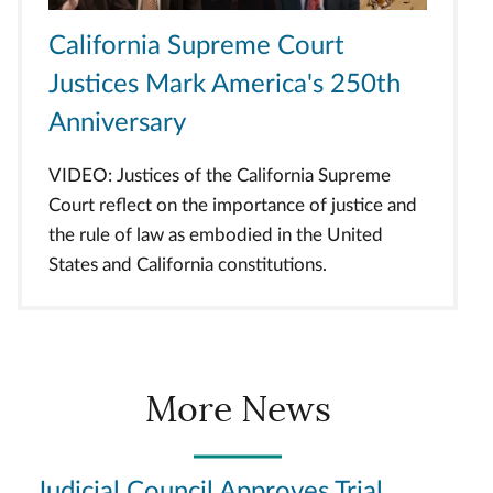
California Supreme Court
Justices Mark America's 250th
Anniversary
VIDEO: Justices of the California Supreme
Court reflect on the importance of justice and
the rule of law as embodied in the United
States and California constitutions.
More News
Judicial Council Approves Trial