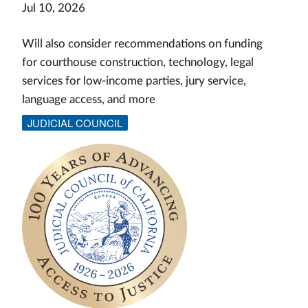
Jul 10, 2026
Will also consider recommendations on funding
for courthouse construction, technology, legal
services for low-income parties, jury service,
language access, and more
JUDICIAL COUNCIL