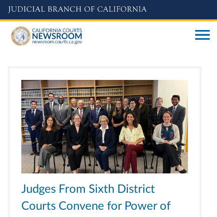
Skip
to
main
content
Judges From Sixth District
Courts Convene for Power of