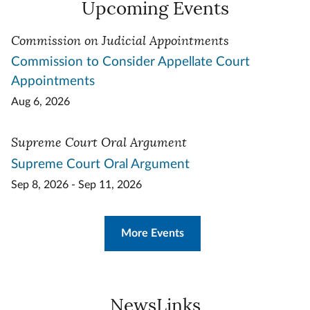
Upcoming Events
Commission on Judicial Appointments
Commission to Consider Appellate Court
Appointments
Aug 6, 2026
Supreme Court Oral Argument
Supreme Court Oral Argument
Sep 8, 2026 - Sep 11, 2026
More Events
NewsLinks