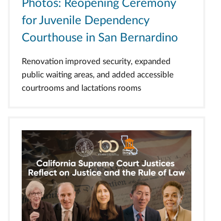
Photos: Reopening Ceremony
for Juvenile Dependency
Courthouse in San Bernardino
Renovation improved security, expanded
public waiting areas, and added accessible
courtrooms and lactations rooms