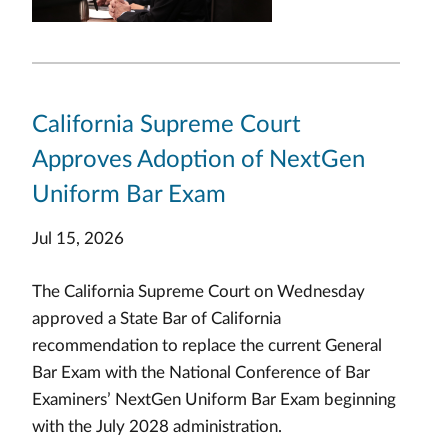
California Supreme Court
Approves Adoption of NextGen
Uniform Bar Exam
Jul 15, 2026
The California Supreme Court on Wednesday
approved a State Bar of California
recommendation to replace the current General
Bar Exam with the National Conference of Bar
Examiners’ NextGen Uniform Bar Exam beginning
with the July 2028 administration.