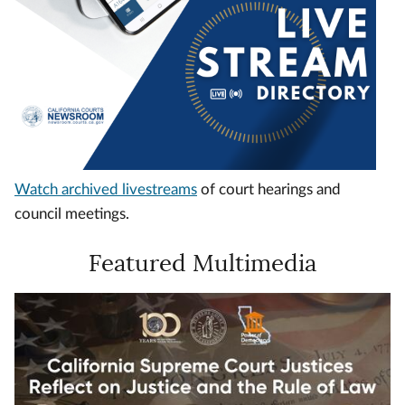
Watch archived livestreams
of court hearings and
council meetings.
Featured Multimedia
Video
Url