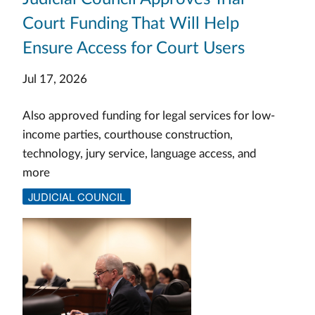
Court Funding That Will Help
Ensure Access for Court Users
Jul 17, 2026
Also approved funding for legal services for low-
income parties, courthouse construction,
technology, jury service, language access, and
more
JUDICIAL COUNCIL