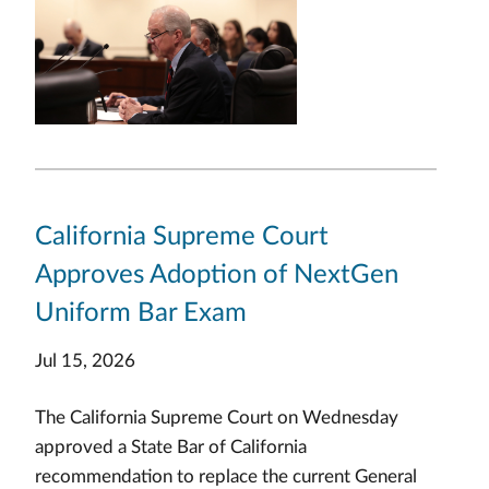
California Supreme Court
Approves Adoption of NextGen
Uniform Bar Exam
Jul 15, 2026
The California Supreme Court on Wednesday
approved a State Bar of California
recommendation to replace the current General