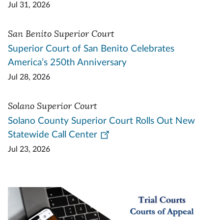
Jul 31, 2026
San Benito Superior Court
Superior Court of San Benito Celebrates
America’s 250th Anniversary
Jul 28, 2026
Solano Superior Court
Solano County Superior Court Rolls Out New
Statewide Call Center
Jul 23, 2026