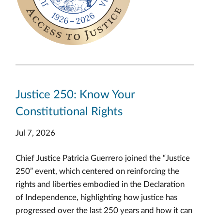
Justice 250: Know Your
Constitutional Rights
Jul 7, 2026
Chief Justice Patricia Guerrero joined the “Justice
250” event, which centered on reinforcing the
rights and liberties embodied in the Declaration
of Independence, highlighting how justice has
progressed over the last 250 years and how it can