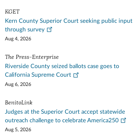
KGET
Kern County Superior Court seeking public input
through survey
Aug 4, 2026
The Press-Enterprise
Riverside County seized ballots case goes to
California Supreme Court
Aug 6, 2026
BenitoLink
Judges at the Superior Court accept statewide
outreach challenge to celebrate America250
Aug 5, 2026