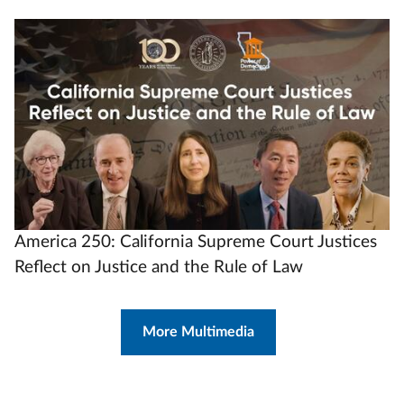
Video
Url
America 250: California Supreme Court Justices
Reflect on Justice and the Rule of Law
More Multimedia