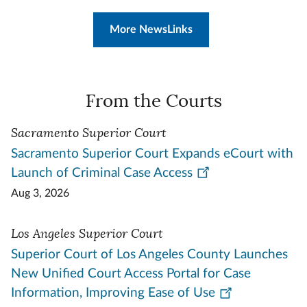
More NewsLinks
From the Courts
Sacramento Superior Court
Sacramento Superior Court Expands eCourt with
Launch of Criminal Case Access
Aug 3, 2026
Los Angeles Superior Court
Superior Court of Los Angeles County Launches
New Unified Court Access Portal for Case
Information, Improving Ease of Use