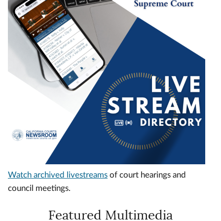
Watch archived livestreams
of court hearings and
council meetings.
Featured Multimedia