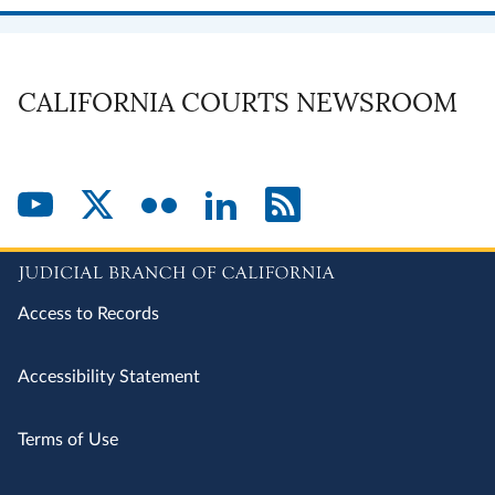
CALIFORNIA COURTS NEWSROOM
Access to Records
Accessibility Statement
Terms of Use