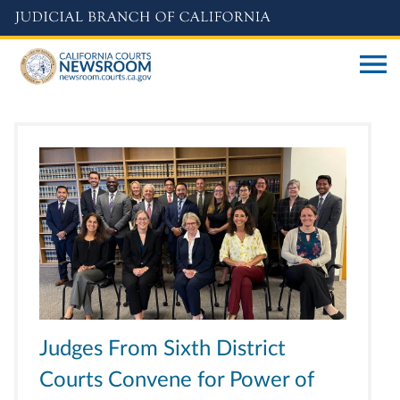
Skip
to
main
content
Judges From Sixth District
Courts Convene for Power of