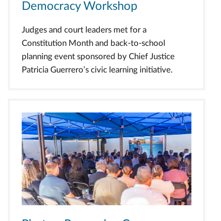
Democracy Workshop
Judges and court leaders met for a
Constitution Month and back-to-school
planning event sponsored by Chief Justice
Patricia Guerrero’s civic learning initiative.