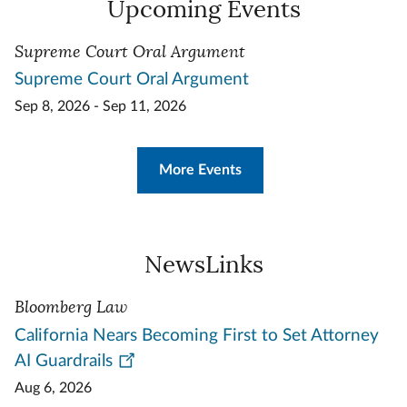
Upcoming Events
Supreme Court Oral Argument
Supreme Court Oral Argument
Sep 8, 2026 - Sep 11, 2026
More Events
NewsLinks
Bloomberg Law
California Nears Becoming First to Set Attorney
AI Guardrails
Aug 6, 2026