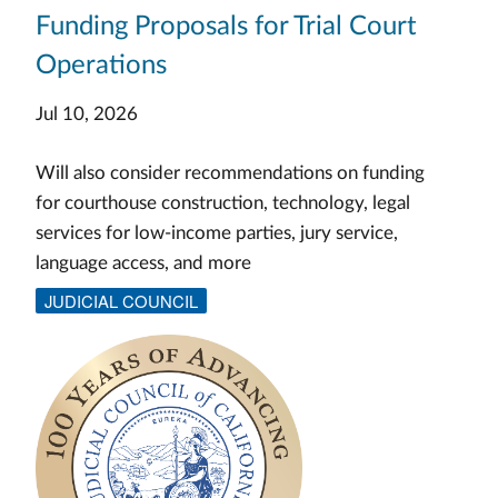
Funding Proposals for Trial Court
Operations
Jul 10, 2026
Will also consider recommendations on funding
for courthouse construction, technology, legal
services for low-income parties, jury service,
language access, and more
JUDICIAL COUNCIL