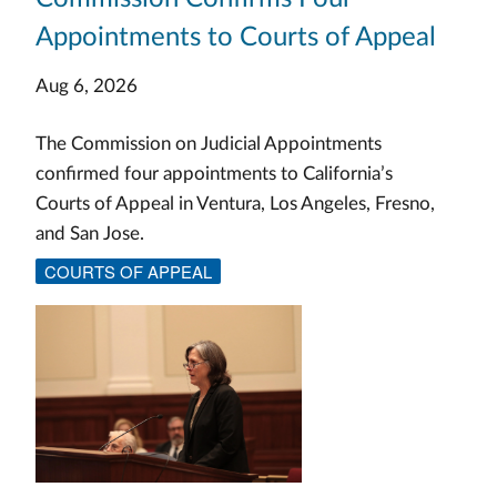
Appointments to Courts of Appeal
Aug 6, 2026
The Commission on Judicial Appointments
confirmed four appointments to California’s
Courts of Appeal in Ventura, Los Angeles, Fresno,
and San Jose.
COURTS OF APPEAL