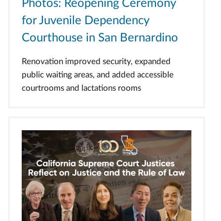
Photos: Reopening Ceremony
for Juvenile Dependency
Courthouse in San Bernardino
Renovation improved security, expanded
public waiting areas, and added accessible
courtrooms and lactations rooms