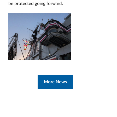
be protected going forward.
More News