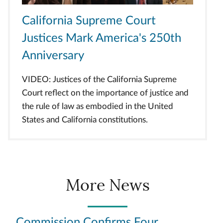
California Supreme Court
Justices Mark America's 250th
Anniversary
VIDEO: Justices of the California Supreme
Court reflect on the importance of justice and
the rule of law as embodied in the United
States and California constitutions.
More News
Commission Confirms Four