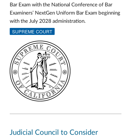
Bar Exam with the National Conference of Bar
Examiners’ NextGen Uniform Bar Exam beginning
with the July 2028 administration.
SUPREME COURT
Judicial Council to Consider