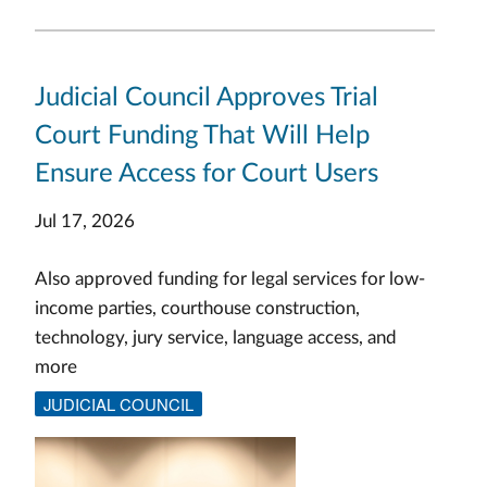
Judicial Council Approves Trial
Court Funding That Will Help
Ensure Access for Court Users
Jul 17, 2026
Also approved funding for legal services for low-
income parties, courthouse construction,
technology, jury service, language access, and
more
JUDICIAL COUNCIL