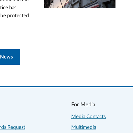
tice has
n be protected
 News
For Media
Media Contacts
rds Request
Multimedia