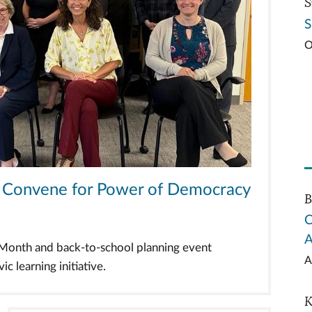
S
S
O
ts Convene for Power of Democracy
B
C
A
n Month and back-to-school planning event
A
c learning initiative.