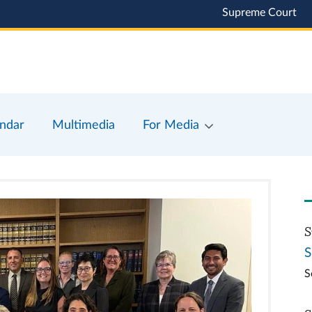
Supreme Court
ndar
Multimedia
For Media
S
S
S