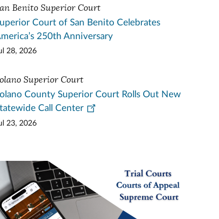
an Benito Superior Court
uperior Court of San Benito Celebrates
merica’s 250th Anniversary
ul 28, 2026
olano Superior Court
olano County Superior Court Rolls Out New
tatewide Call Center
ul 23, 2026