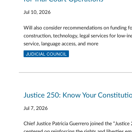
Jul 10, 2026
Will also consider recommendations on funding f
construction, technology, legal services for low-in
service, language access, and more
JUDICIAL COUNCIL
Justice 250: Know Your Constitutio
Jul 7, 2026
Chief Justice Patricia Guerrero joined the “Justice
centered on reinforcing the rights and liberties e