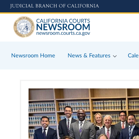
Skip
to
main
content
Newsroom Home
News & Features
Cale