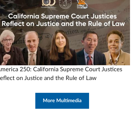
rl
merica 250: California Supreme Court Justices
eflect on Justice and the Rule of Law
More Multimedia