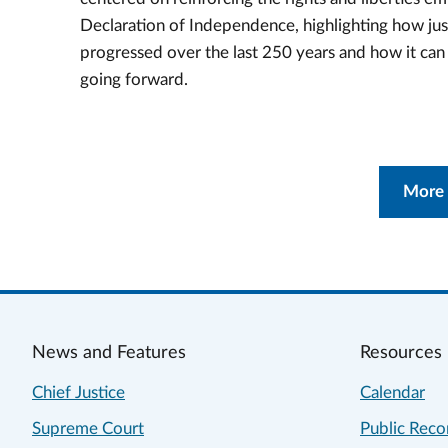
Declaration of Independence, highlighting how jus
progressed over the last 250 years and how it ca
going forward.
More
News and Features
Resources
Chief Justice
Calendar
Supreme Court
Public Reco