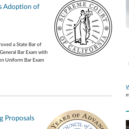
s Adoption of
oved a State Bar of
 General Bar Exam with
Gen Uniform Bar Exam
W
m
ng Proposals
V