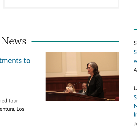
 News
S
S
tments to
w
A
L
S
med four
N
entura, Los
I
J