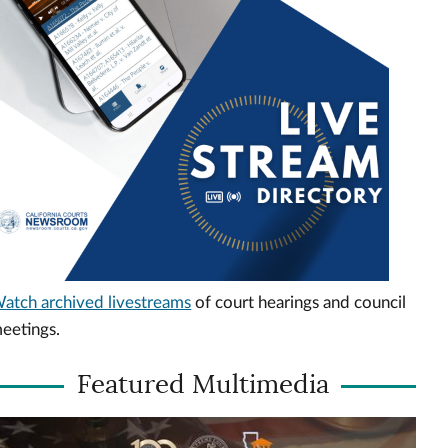
atch archived livestreams
of court hearings and council
eetings.
Featured Multimedia
ideo