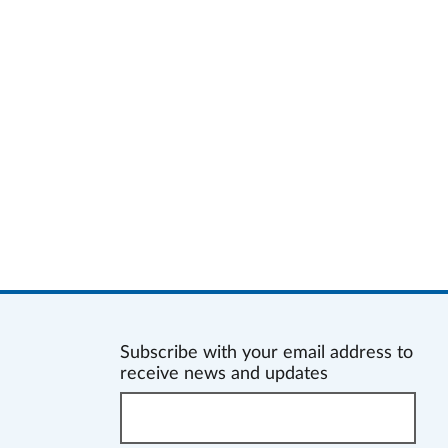
Subscribe with your email address to
receive news and updates
Enter
your