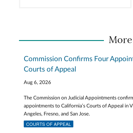
More
Commission Confirms Four Appoin
Courts of Appeal
Aug 6, 2026
The Commission on Judicial Appointments confir
appointments to California’s Courts of Appeal in V
Angeles, Fresno, and San Jose.
COURTS OF APPEAL