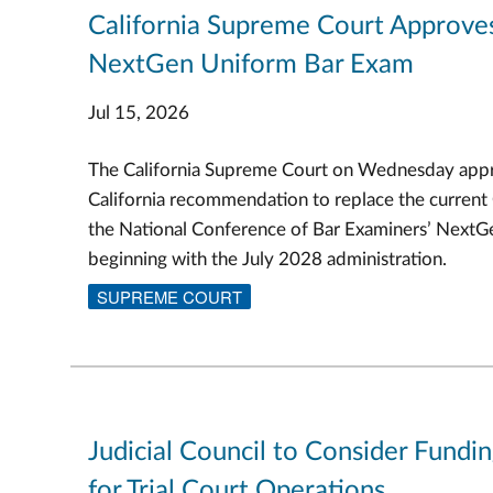
California Supreme Court Approve
NextGen Uniform Bar Exam
Jul 15, 2026
The California Supreme Court on Wednesday appr
California recommendation to replace the current
the National Conference of Bar Examiners’ Next
beginning with the July 2028 administration.
SUPREME COURT
Judicial Council to Consider Fundi
for Trial Court Operations