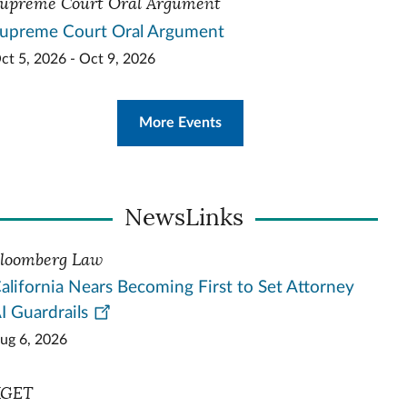
upreme Court Oral Argument
upreme Court Oral Argument
ct 5, 2026 - Oct 9, 2026
More Events
NewsLinks
loomberg Law
alifornia Nears Becoming First to Set Attorney
I Guardrails
ug 6, 2026
KGET