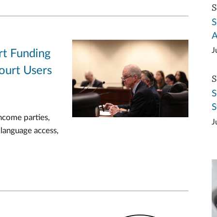
S
S
A
J
rt Funding
ourt Users
S
S
S
ncome parties,
J
 language access,