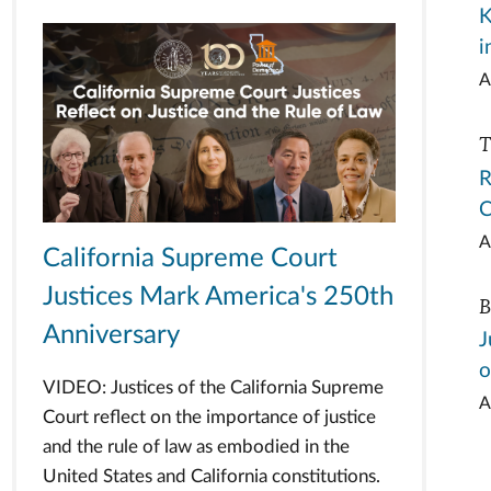
K
i
A
T
R
C
A
California Supreme Court
Justices Mark America's 250th
B
Anniversary
J
o
VIDEO: Justices of the California Supreme
A
Court reflect on the importance of justice
and the rule of law as embodied in the
United States and California constitutions.