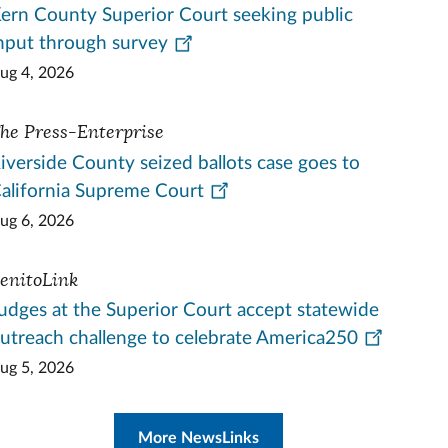
ern County Superior Court seeking public
nput through survey
ug 4, 2026
he Press-Enterprise
iverside County seized ballots case goes to
alifornia Supreme Court
ug 6, 2026
enitoLink
udges at the Superior Court accept statewide
utreach challenge to celebrate America250
ug 5, 2026
More NewsLinks