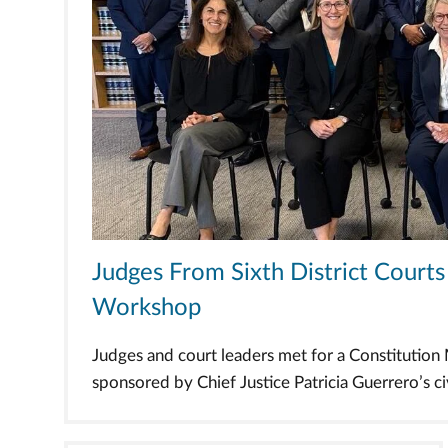
Judges From Sixth District Cour
Workshop
Judges and court leaders met for a Constitutio
sponsored by Chief Justice Patricia Guerrero’s civi