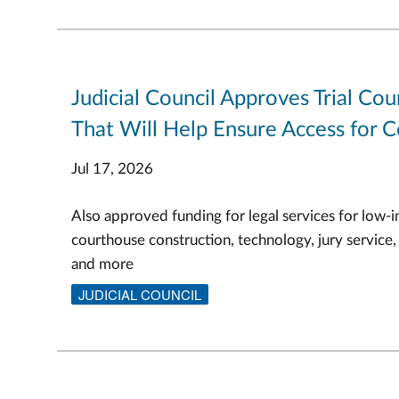
Judicial Council Approves Trial Cou
That Will Help Ensure Access for C
Jul 17, 2026
Also approved funding for legal services for low-i
courthouse construction, technology, jury service,
and more
JUDICIAL COUNCIL