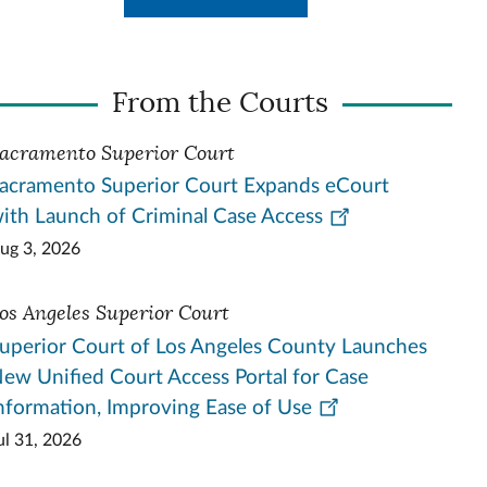
From the Courts
acramento Superior Court
acramento Superior Court Expands eCourt
ith Launch of Criminal Case Access
ug 3, 2026
os Angeles Superior Court
uperior Court of Los Angeles County Launches
ew Unified Court Access Portal for Case
nformation, Improving Ease of Use
ul 31, 2026