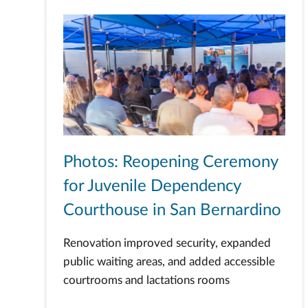
Photos: Reopening Ceremony
for Juvenile Dependency
Courthouse in San Bernardino
Renovation improved security, expanded
public waiting areas, and added accessible
courtrooms and lactations rooms