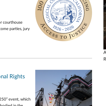
U
or courthouse
come parties, jury
A
R
nal Rights
 250” event, which
mbodied in the