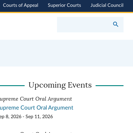
Courts of Appeal
Superior Courts
Judicial Council
Upcoming Events
upreme Court Oral Argument
upreme Court Oral Argument
ep 8, 2026 - Sep 11, 2026