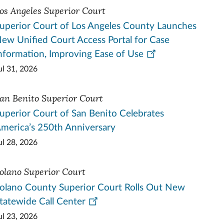
os Angeles Superior Court
uperior Court of Los Angeles County Launches
ew Unified Court Access Portal for Case
nformation, Improving Ease of Use
ul 31, 2026
an Benito Superior Court
uperior Court of San Benito Celebrates
merica’s 250th Anniversary
ul 28, 2026
olano Superior Court
olano County Superior Court Rolls Out New
tatewide Call Center
ul 23, 2026