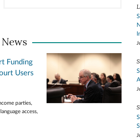
L
S
N
I
 News
J
S
rt Funding
S
ourt Users
A
J
ncome parties,
S
 language access,
S
S
J