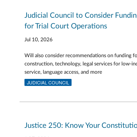
Judicial Council to Consider Fundi
for Trial Court Operations
Jul 10, 2026
Will also consider recommendations on funding f
construction, technology, legal services for low-in
service, language access, and more
JUDICIAL COUNCIL
Justice 250: Know Your Constitutio