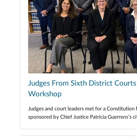
Judges From Sixth District Cour
Workshop
Judges and court leaders met for a Constitutio
sponsored by Chief Justice Patricia Guerrero’s civi