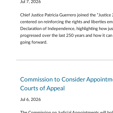
Jul 7, 2026
Chief Justice Patricia Guerrero joined the “Justice
centered on reinforcing the rights and liberties e
Declaration of Independence, highlighting how jus
progressed over the last 250 years and how it ca
going forward.
Commission to Consider Appointm
Courts of Appeal
Jul 6, 2026
The Commission on Judicial Appointments will hol