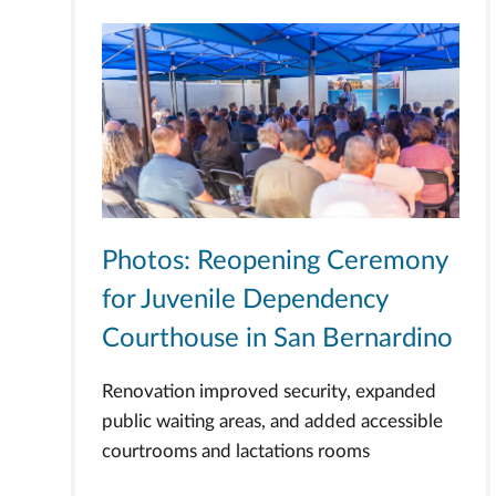
Photos: Reopening Ceremony
for Juvenile Dependency
Courthouse in San Bernardino
Renovation improved security, expanded
public waiting areas, and added accessible
courtrooms and lactations rooms