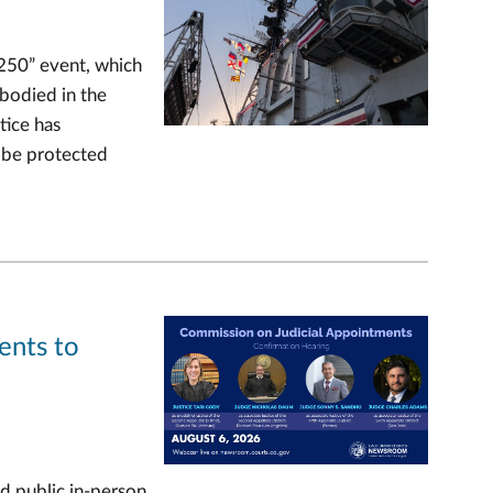
 250” event, which
mbodied in the
tice has
n be protected
ents to
d public in-person