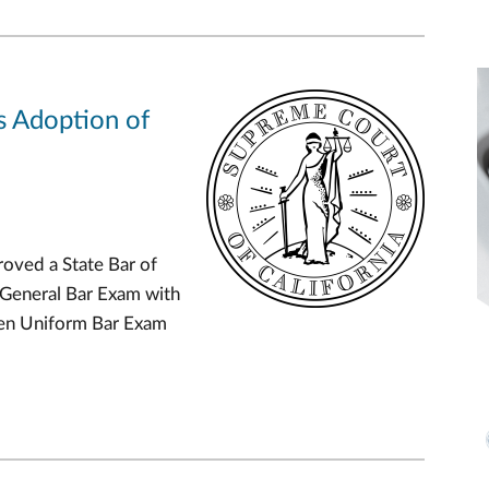
s Adoption of
oved a State Bar of
 General Bar Exam with
Gen Uniform Bar Exam