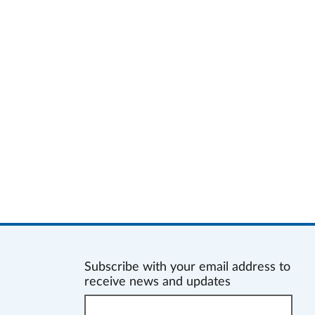
Subscribe with your email address to
receive news and updates
Enter