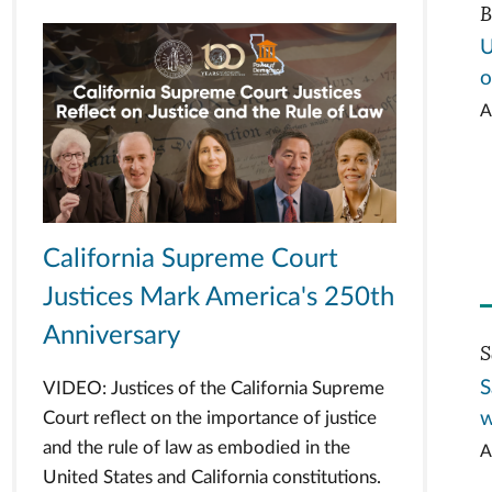
B
U
o
A
California Supreme Court
Justices Mark America's 250th
Anniversary
S
S
VIDEO: Justices of the California Supreme
w
Court reflect on the importance of justice
and the rule of law as embodied in the
A
United States and California constitutions.