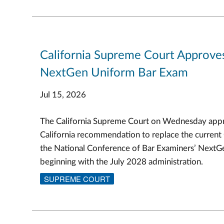
California Supreme Court Approve
NextGen Uniform Bar Exam
Jul 15, 2026
The California Supreme Court on Wednesday appr
California recommendation to replace the current
the National Conference of Bar Examiners’ Next
beginning with the July 2028 administration.
SUPREME COURT