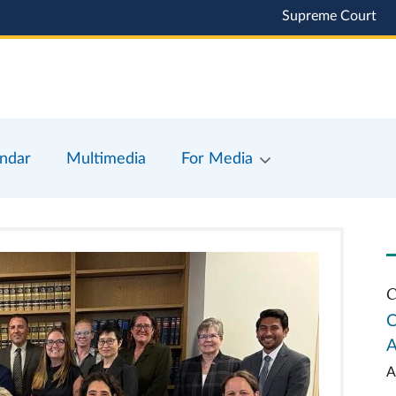
Supreme Court
ndar
Multimedia
For Media
C
C
A
A