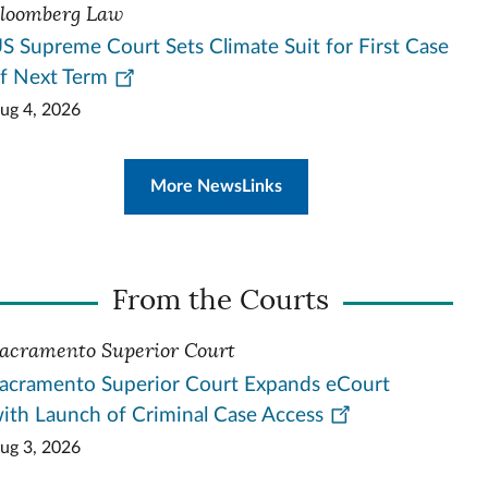
loomberg Law
S Supreme Court Sets Climate Suit for First Case
f Next Term
ug 4, 2026
More NewsLinks
From the Courts
acramento Superior Court
acramento Superior Court Expands eCourt
ith Launch of Criminal Case Access
ug 3, 2026