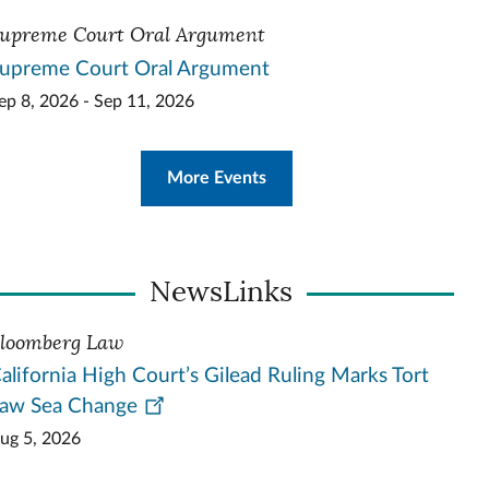
upreme Court Oral Argument
upreme Court Oral Argument
ep 8, 2026 - Sep 11, 2026
More Events
NewsLinks
loomberg Law
alifornia High Court’s Gilead Ruling Marks Tort
aw Sea Change
ug 5, 2026