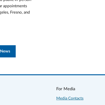
our appointments
geles, Fresno, and
 News
For Media
Media Contacts