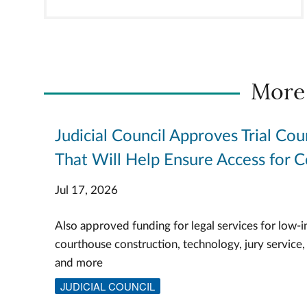
More
Judicial Council Approves Trial Cou
That Will Help Ensure Access for C
Jul 17, 2026
Also approved funding for legal services for low-i
courthouse construction, technology, jury service,
and more
JUDICIAL COUNCIL