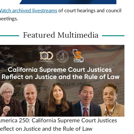
atch archived livestreams
of court hearings and council
eetings.
Featured Multimedia
ideo
rl
merica 250: California Supreme Court Justices
eflect on Justice and the Rule of Law