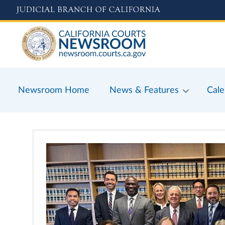
Skip
to
main
content
Newsroom Home
News & Features
Cale