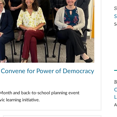
S
S
S
ts Convene for Power of Democracy
B
C
n Month and back-to-school planning event
L
c learning initiative.
A