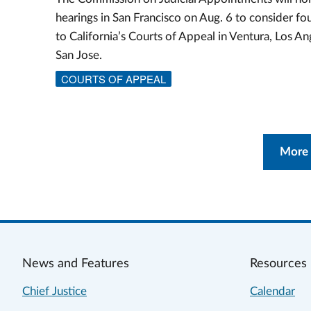
hearings in San Francisco on Aug. 6 to consider f
to California’s Courts of Appeal in Ventura, Los An
San Jose.
COURTS OF APPEAL
More
News and Features
Resources
Chief Justice
Calendar