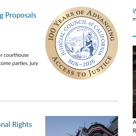
W
ng Proposals
m
V
or courthouse
U
come parties, jury
A
nal Rights
R