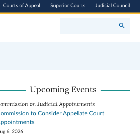
Courts of Appeal
Superior Courts
Judicial Council
Upcoming Events
ommission on Judicial Appointments
ommission to Consider Appellate Court
ppointments
ug 6, 2026