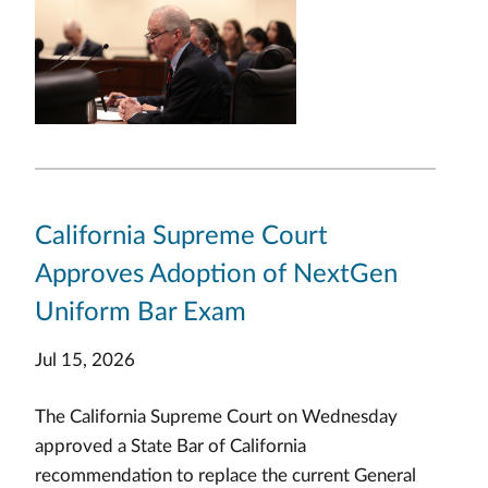
California Supreme Court
Approves Adoption of NextGen
Uniform Bar Exam
Jul 15, 2026
The California Supreme Court on Wednesday
approved a State Bar of California
recommendation to replace the current General