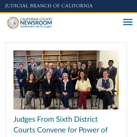
Skip
to
main
content
Judges From Sixth District
Courts Convene for Power of