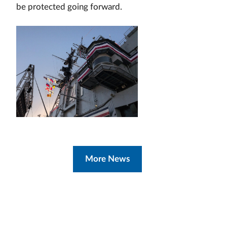
be protected going forward.
More News