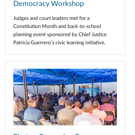
Democracy Workshop
Judges and court leaders met for a
Constitution Month and back-to-school
planning event sponsored by Chief Justice
Patricia Guerrero’s civic learning initiative.