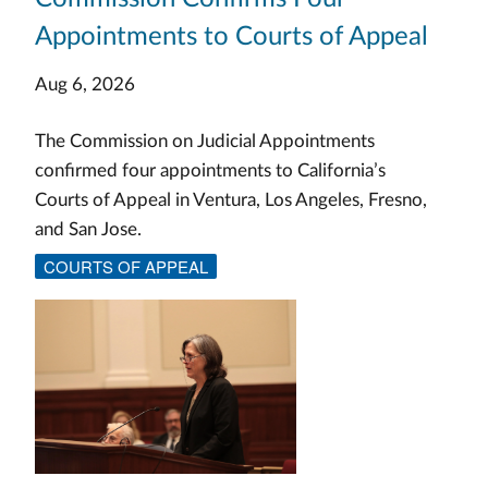
Appointments to Courts of Appeal
Aug 6, 2026
The Commission on Judicial Appointments
confirmed four appointments to California’s
Courts of Appeal in Ventura, Los Angeles, Fresno,
and San Jose.
COURTS OF APPEAL