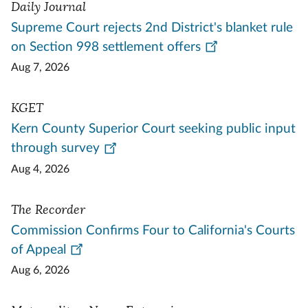
Daily Journal
Supreme Court rejects 2nd District's blanket rule
on Section 998 settlement offers
Aug 7, 2026
KGET
Kern County Superior Court seeking public input
through survey
Aug 4, 2026
The Recorder
Commission Confirms Four to California's Courts
of Appeal
Aug 6, 2026