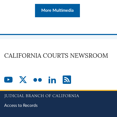
More Multimedia
CALIFORNIA COURTS NEWSROOM
Access to Records