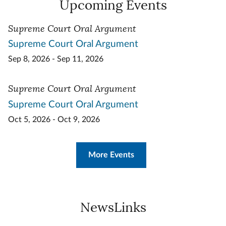
Upcoming Events
Supreme Court Oral Argument
Supreme Court Oral Argument
Sep 8, 2026 - Sep 11, 2026
Supreme Court Oral Argument
Supreme Court Oral Argument
Oct 5, 2026 - Oct 9, 2026
More Events
NewsLinks