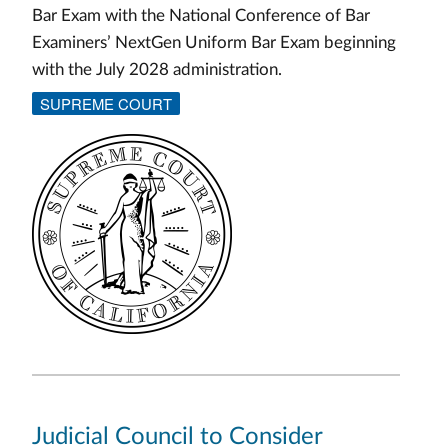
Bar Exam with the National Conference of Bar
Examiners’ NextGen Uniform Bar Exam beginning
with the July 2028 administration.
SUPREME COURT
Judicial Council to Consider