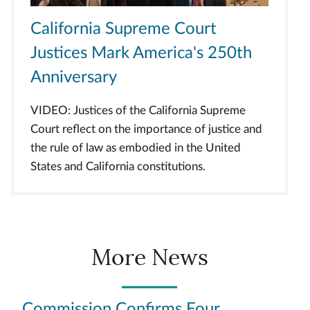
California Supreme Court
Justices Mark America's 250th
Anniversary
VIDEO: Justices of the California Supreme
Court reflect on the importance of justice and
the rule of law as embodied in the United
States and California constitutions.
More News
Commission Confirms Four