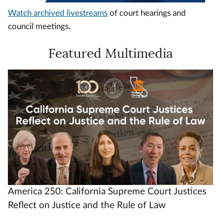
Watch archived livestreams
of court hearings and
council meetings.
Featured Multimedia
Video
Url
America 250: California Supreme Court Justices
Reflect on Justice and the Rule of Law