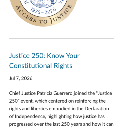
Justice 250: Know Your
Constitutional Rights
Jul 7, 2026
Chief Justice Patricia Guerrero joined the “Justice
250” event, which centered on reinforcing the
rights and liberties embodied in the Declaration
of Independence, highlighting how justice has
progressed over the last 250 years and how it can