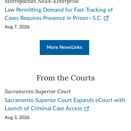
Metropolitan News-Enterprise
Law Permitting Demand for Fast-Tracking of
Cases Requires Presence in Prison—S.C.
Aug 7, 2026
More NewsLinks
From the Courts
Sacramento Superior Court
Sacramento Superior Court Expands eCourt with
Launch of Criminal Case Access
Aug 3, 2026