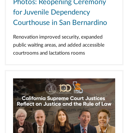
Photos: Reopening Ceremony
for Juvenile Dependency
Courthouse in San Bernardino
Renovation improved security, expanded
public waiting areas, and added accessible
courtrooms and lactations rooms