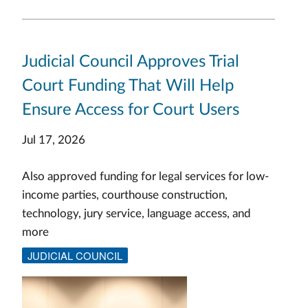
Judicial Council Approves Trial
Court Funding That Will Help
Ensure Access for Court Users
Jul 17, 2026
Also approved funding for legal services for low-
income parties, courthouse construction,
technology, jury service, language access, and
more
JUDICIAL COUNCIL