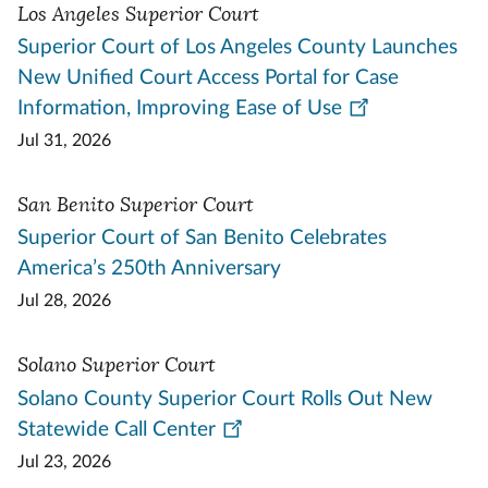
Los Angeles Superior Court
Superior Court of Los Angeles County Launches
New Unified Court Access Portal for Case
Information, Improving Ease of Use
Jul 31, 2026
San Benito Superior Court
Superior Court of San Benito Celebrates
America’s 250th Anniversary
Jul 28, 2026
Solano Superior Court
Solano County Superior Court Rolls Out New
Statewide Call Center
Jul 23, 2026