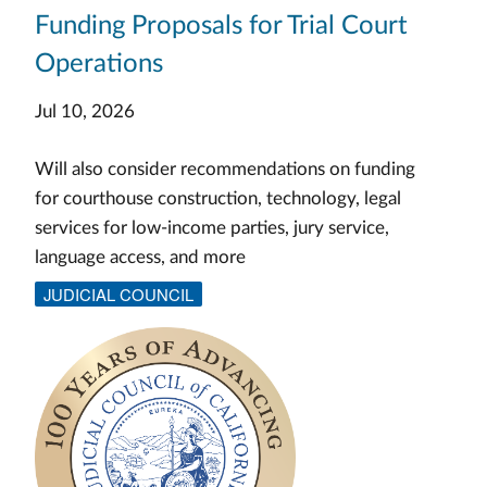
Funding Proposals for Trial Court
Operations
Jul 10, 2026
Will also consider recommendations on funding
for courthouse construction, technology, legal
services for low-income parties, jury service,
language access, and more
JUDICIAL COUNCIL