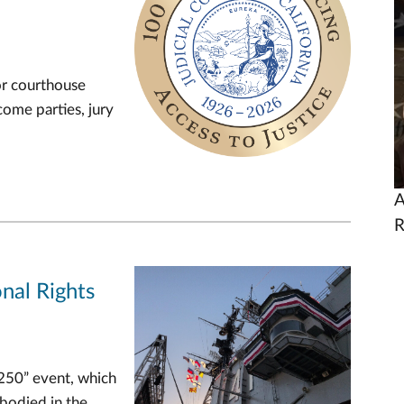
U
or courthouse
come parties, jury
A
R
nal Rights
 250” event, which
mbodied in the