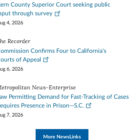
ern County Superior Court seeking public
nput through survey
ug 4, 2026
he Recorder
ommission Confirms Four to California's
ourts of Appeal
ug 6, 2026
etropolitan News-Enterprise
aw Permitting Demand for Fast-Tracking of Cases
equires Presence in Prison—S.C.
ug 7, 2026
More NewsLinks