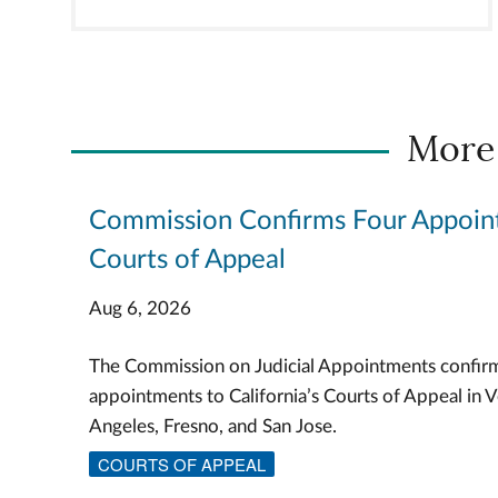
More
Commission Confirms Four Appoin
Courts of Appeal
Aug 6, 2026
The Commission on Judicial Appointments confir
appointments to California’s Courts of Appeal in V
Angeles, Fresno, and San Jose.
COURTS OF APPEAL