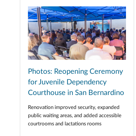
Photos: Reopening Ceremony
for Juvenile Dependency
Courthouse in San Bernardino
Renovation improved security, expanded
public waiting areas, and added accessible
courtrooms and lactations rooms