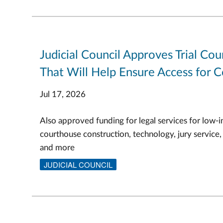
Judicial Council Approves Trial Cou
That Will Help Ensure Access for C
Jul 17, 2026
Also approved funding for legal services for low-i
courthouse construction, technology, jury service,
and more
JUDICIAL COUNCIL