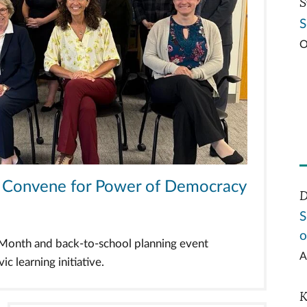
S
S
O
ts Convene for Power of Democracy
D
S
o
n Month and back-to-school planning event
A
c learning initiative.