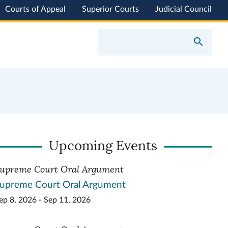
Courts of Appeal
Superior Courts
Judicial Council
Upcoming Events
upreme Court Oral Argument
upreme Court Oral Argument
ep 8, 2026 - Sep 11, 2026