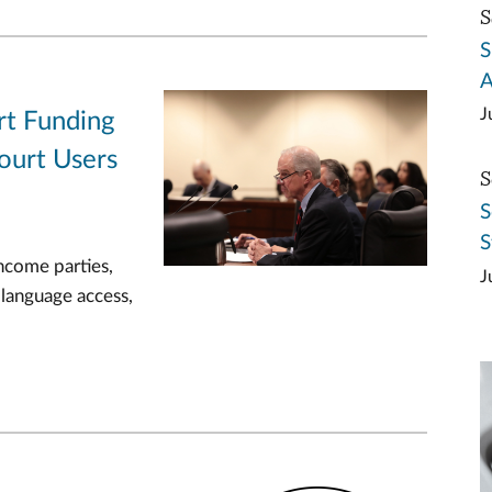
S
S
A
J
rt Funding
ourt Users
S
S
S
ncome parties,
J
 language access,