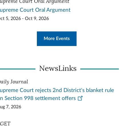
upreme Court Oral Argument
upreme Court Oral Argument
ct 5, 2026 - Oct 9, 2026
More Events
NewsLinks
aily Journal
upreme Court rejects 2nd District's blanket rule
n Section 998 settlement offers
ug 7, 2026
KGET