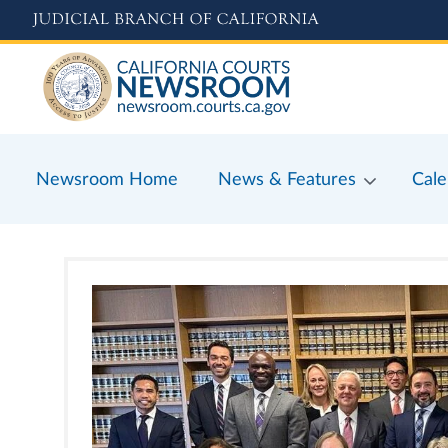
Skip
to
main
content
Newsroom Home
News & Features
Cale