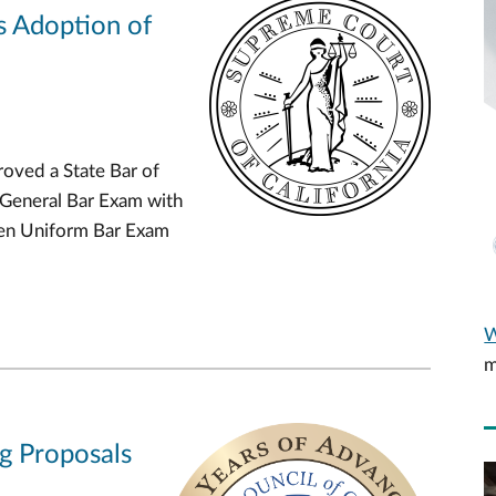
s Adoption of
oved a State Bar of
 General Bar Exam with
Gen Uniform Bar Exam
W
m
ng Proposals
V