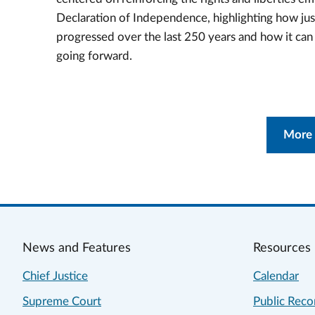
Declaration of Independence, highlighting how jus
progressed over the last 250 years and how it ca
going forward.
More
News and Features
Resources
Chief Justice
Calendar
Supreme Court
Public Reco