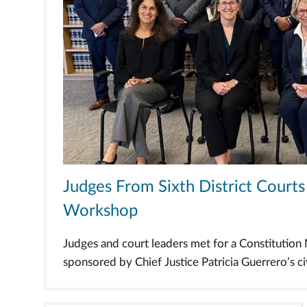
Judges From Sixth District Cour
Workshop
Judges and court leaders met for a Constitutio
sponsored by Chief Justice Patricia Guerrero’s civi