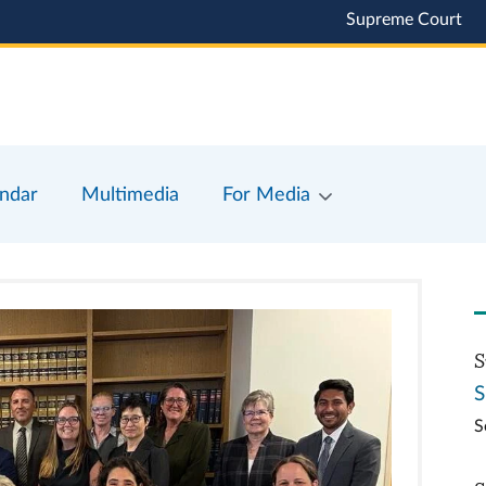
Supreme Court
ndar
Multimedia
For Media
S
S
S