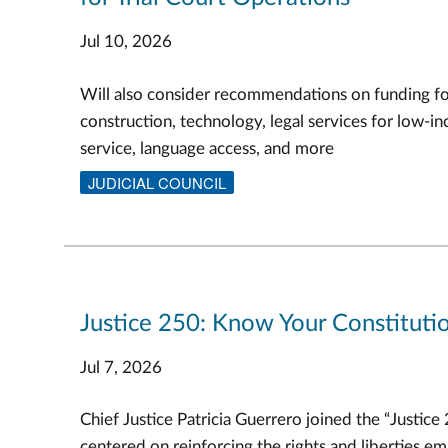
Jul 10, 2026
Will also consider recommendations on funding f
construction, technology, legal services for low-in
service, language access, and more
JUDICIAL COUNCIL
Justice 250: Know Your Constitutio
Jul 7, 2026
Chief Justice Patricia Guerrero joined the “Justice
centered on reinforcing the rights and liberties e