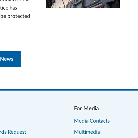
tice has
n be protected
 News
For Media
Media Contacts
rds Request
Multimedia