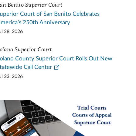
an Benito Superior Court
uperior Court of San Benito Celebrates
merica’s 250th Anniversary
ul 28, 2026
olano Superior Court
olano County Superior Court Rolls Out New
tatewide Call Center
ul 23, 2026