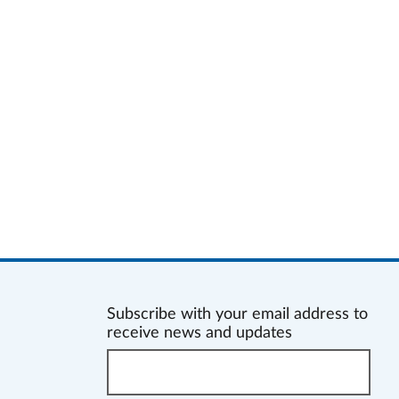
Subscribe with your email address to
receive news and updates
Enter
your