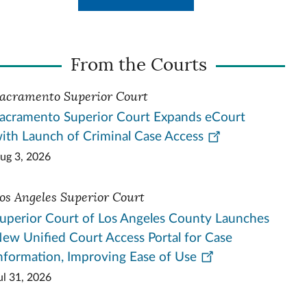
From the Courts
acramento Superior Court
acramento Superior Court Expands eCourt
ith Launch of Criminal Case Access
ug 3, 2026
os Angeles Superior Court
uperior Court of Los Angeles County Launches
ew Unified Court Access Portal for Case
nformation, Improving Ease of Use
ul 31, 2026