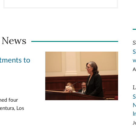
 News
S
S
tments to
w
A
L
S
med four
N
entura, Los
I
J