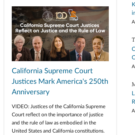
K
i
A
T
C
C
A
California Supreme Court
Justices Mark America's 250th
M
Anniversary
L
R
VIDEO: Justices of the California Supreme
A
Court reflect on the importance of justice
and the rule of law as embodied in the
United States and California constitutions.