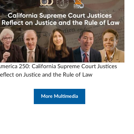
rl
merica 250: California Supreme Court Justices
eflect on Justice and the Rule of Law
More Multimedia