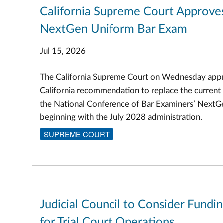
California Supreme Court Approve
NextGen Uniform Bar Exam
Jul 15, 2026
The California Supreme Court on Wednesday appr
California recommendation to replace the current
the National Conference of Bar Examiners’ Next
beginning with the July 2028 administration.
SUPREME COURT
Judicial Council to Consider Fundi
for Trial Court Operations