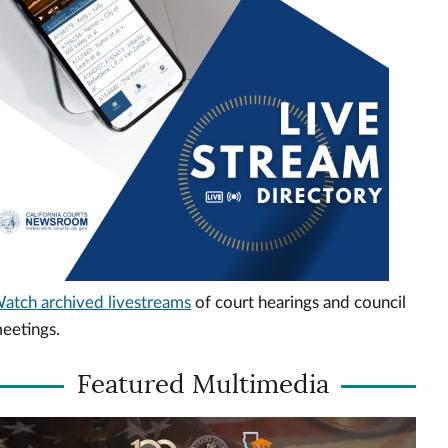
atch archived livestreams
of court hearings and council
eetings.
Featured Multimedia
ideo