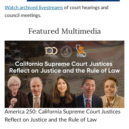
Watch archived livestreams
of court hearings and
council meetings.
Featured Multimedia
Video
Url
America 250: California Supreme Court Justices
Reflect on Justice and the Rule of Law