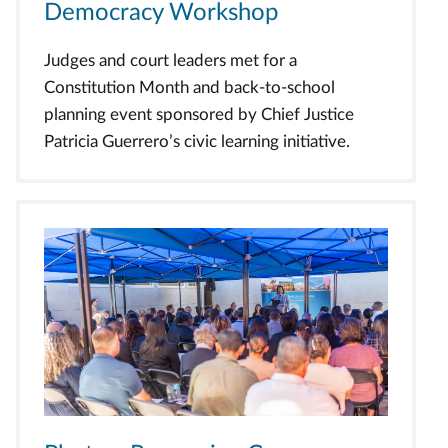
Democracy Workshop
Judges and court leaders met for a
Constitution Month and back-to-school
planning event sponsored by Chief Justice
Patricia Guerrero’s civic learning initiative.