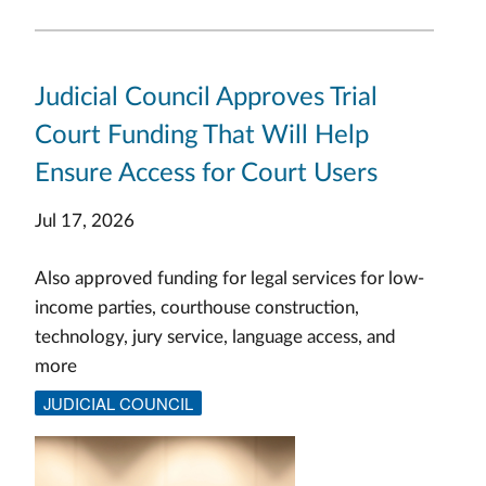
Judicial Council Approves Trial
Court Funding That Will Help
Ensure Access for Court Users
Jul 17, 2026
Also approved funding for legal services for low-
income parties, courthouse construction,
technology, jury service, language access, and
more
JUDICIAL COUNCIL