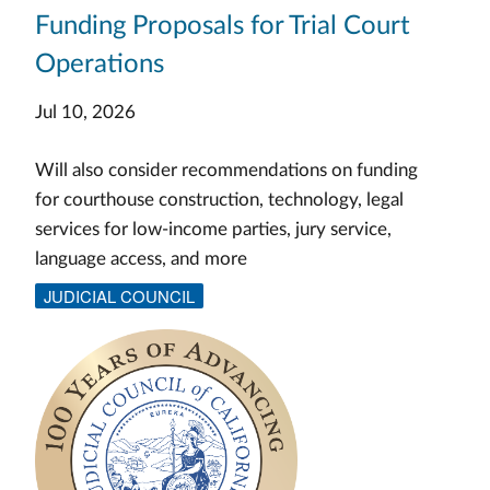
Funding Proposals for Trial Court
Operations
Jul 10, 2026
Will also consider recommendations on funding
for courthouse construction, technology, legal
services for low-income parties, jury service,
language access, and more
JUDICIAL COUNCIL