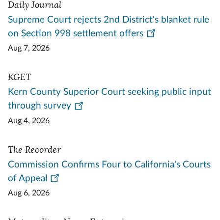
Daily Journal
Supreme Court rejects 2nd District's blanket rule
on Section 998 settlement offers
Aug 7, 2026
KGET
Kern County Superior Court seeking public input
through survey
Aug 4, 2026
The Recorder
Commission Confirms Four to California's Courts
of Appeal
Aug 6, 2026