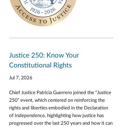
Justice 250: Know Your
Constitutional Rights
Jul 7, 2026
Chief Justice Patricia Guerrero joined the “Justice
250” event, which centered on reinforcing the
rights and liberties embodied in the Declaration
of Independence, highlighting how justice has
progressed over the last 250 years and how it can