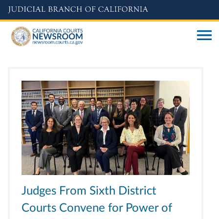
Skip
to
main
content
Judges From Sixth District
Courts Convene for Power of