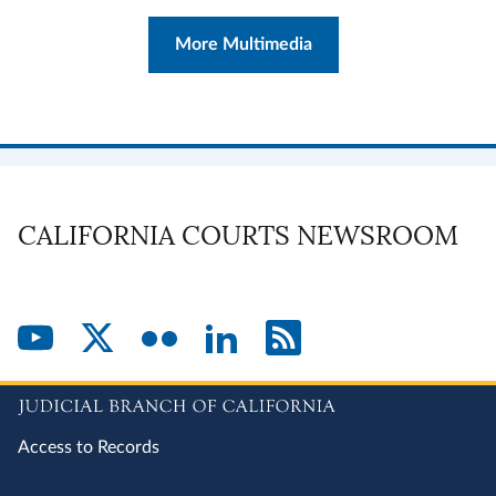
More Multimedia
CALIFORNIA COURTS NEWSROOM
Access to Records