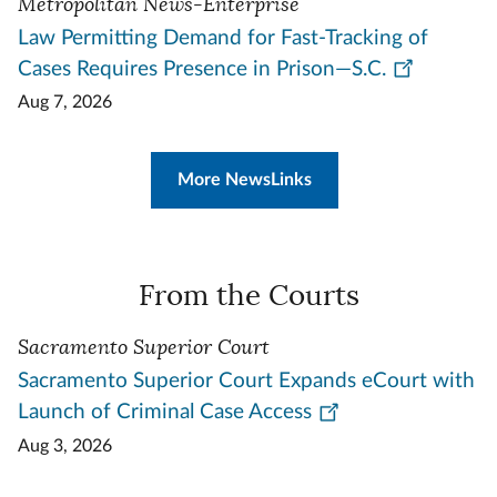
Metropolitan News-Enterprise
Law Permitting Demand for Fast-Tracking of
Cases Requires Presence in Prison—S.C.
Aug 7, 2026
More NewsLinks
From the Courts
Sacramento Superior Court
Sacramento Superior Court Expands eCourt with
Launch of Criminal Case Access
Aug 3, 2026