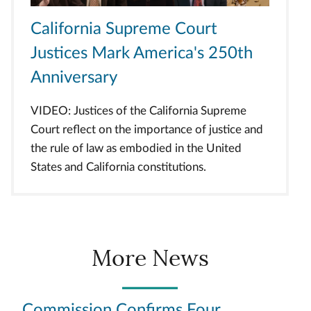
California Supreme Court
Justices Mark America's 250th
Anniversary
VIDEO: Justices of the California Supreme
Court reflect on the importance of justice and
the rule of law as embodied in the United
States and California constitutions.
More News
Commission Confirms Four