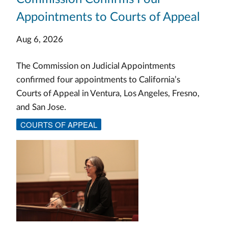
Appointments to Courts of Appeal
Aug 6, 2026
The Commission on Judicial Appointments
confirmed four appointments to California’s
Courts of Appeal in Ventura, Los Angeles, Fresno,
and San Jose.
COURTS OF APPEAL