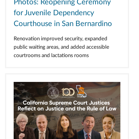
Photos: Reopening Ceremony
for Juvenile Dependency
Courthouse in San Bernardino
Renovation improved security, expanded
public waiting areas, and added accessible
courtrooms and lactations rooms