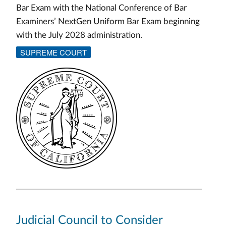
Bar Exam with the National Conference of Bar
Examiners’ NextGen Uniform Bar Exam beginning
with the July 2028 administration.
SUPREME COURT
Judicial Council to Consider