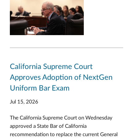
California Supreme Court
Approves Adoption of NextGen
Uniform Bar Exam
Jul 15, 2026
The California Supreme Court on Wednesday
approved a State Bar of California
recommendation to replace the current General