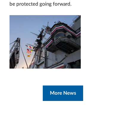
be protected going forward.
More News