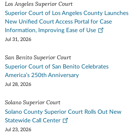
Los Angeles Superior Court
Superior Court of Los Angeles County Launches
New Unified Court Access Portal for Case
Information, Improving Ease of Use
Jul 31, 2026
San Benito Superior Court
Superior Court of San Benito Celebrates
America’s 250th Anniversary
Jul 28, 2026
Solano Superior Court
Solano County Superior Court Rolls Out New
Statewide Call Center
Jul 23, 2026