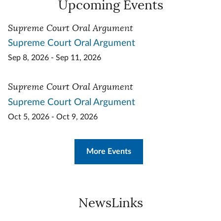
Upcoming Events
Supreme Court Oral Argument
Supreme Court Oral Argument
Sep 8, 2026 - Sep 11, 2026
Supreme Court Oral Argument
Supreme Court Oral Argument
Oct 5, 2026 - Oct 9, 2026
More Events
NewsLinks