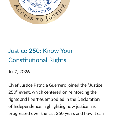
Justice 250: Know Your
Constitutional Rights
Jul 7, 2026
Chief Justice Patricia Guerrero joined the “Justice
250” event, which centered on reinforcing the
rights and liberties embodied in the Declaration
of Independence, highlighting how justice has
progressed over the last 250 years and how it can