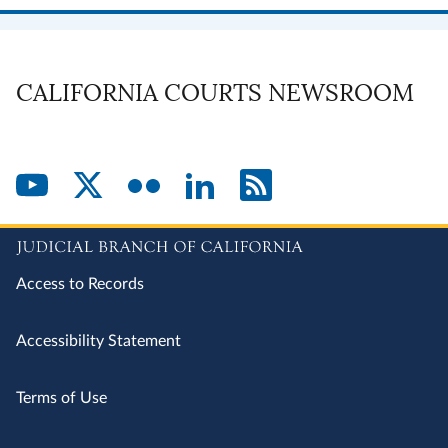
CALIFORNIA COURTS NEWSROOM
Access to Records
Accessibility Statement
Terms of Use