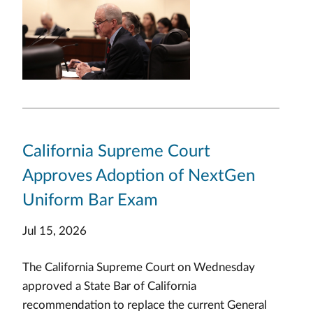
California Supreme Court
Approves Adoption of NextGen
Uniform Bar Exam
Jul 15, 2026
The California Supreme Court on Wednesday
approved a State Bar of California
recommendation to replace the current General