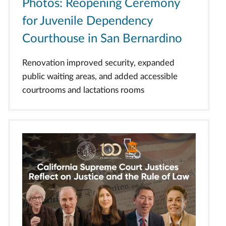
Photos: Reopening Ceremony
for Juvenile Dependency
Courthouse in San Bernardino
Renovation improved security, expanded
public waiting areas, and added accessible
courtrooms and lactations rooms