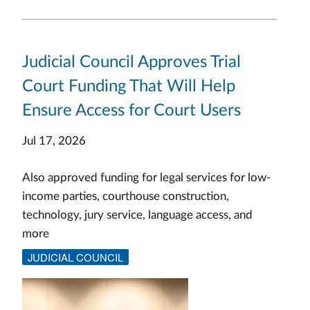
Judicial Council Approves Trial
Court Funding That Will Help
Ensure Access for Court Users
Jul 17, 2026
Also approved funding for legal services for low-
income parties, courthouse construction,
technology, jury service, language access, and
more
JUDICIAL COUNCIL