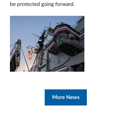
be protected going forward.
More News