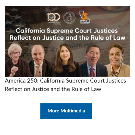
Video
Url
America 250: California Supreme Court Justices
Reflect on Justice and the Rule of Law
More Multimedia