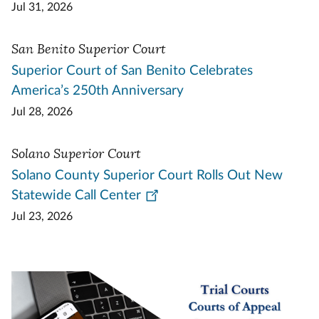
Jul 31, 2026
San Benito Superior Court
Superior Court of San Benito Celebrates
America’s 250th Anniversary
Jul 28, 2026
Solano Superior Court
Solano County Superior Court Rolls Out New
Statewide Call Center
Jul 23, 2026