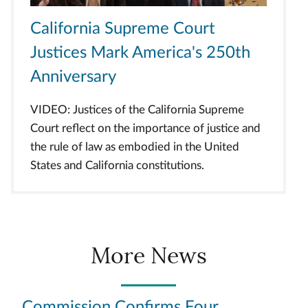
California Supreme Court
Justices Mark America's 250th
Anniversary
VIDEO: Justices of the California Supreme
Court reflect on the importance of justice and
the rule of law as embodied in the United
States and California constitutions.
More News
Commission Confirms Four