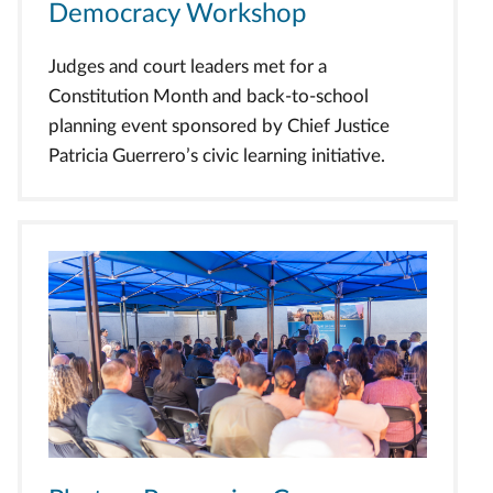
Democracy Workshop
Judges and court leaders met for a
Constitution Month and back-to-school
planning event sponsored by Chief Justice
Patricia Guerrero’s civic learning initiative.