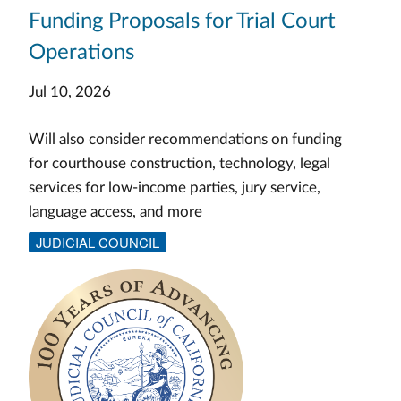
Funding Proposals for Trial Court
Operations
Jul 10, 2026
Will also consider recommendations on funding
for courthouse construction, technology, legal
services for low-income parties, jury service,
language access, and more
JUDICIAL COUNCIL