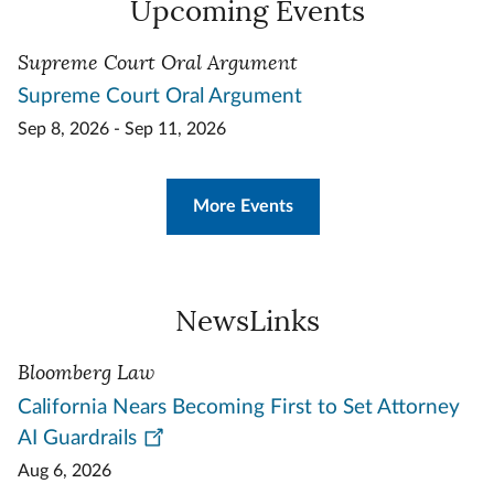
Upcoming Events
Supreme Court Oral Argument
Supreme Court Oral Argument
Sep 8, 2026 - Sep 11, 2026
More Events
NewsLinks
Bloomberg Law
California Nears Becoming First to Set Attorney
AI Guardrails
Aug 6, 2026