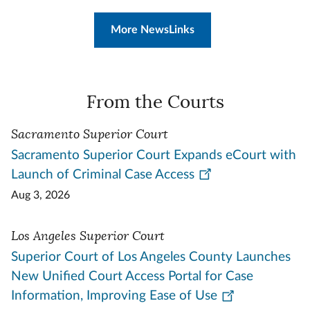
More NewsLinks
From the Courts
Sacramento Superior Court
Sacramento Superior Court Expands eCourt with
Launch of Criminal Case Access
Aug 3, 2026
Los Angeles Superior Court
Superior Court of Los Angeles County Launches
New Unified Court Access Portal for Case
Information, Improving Ease of Use