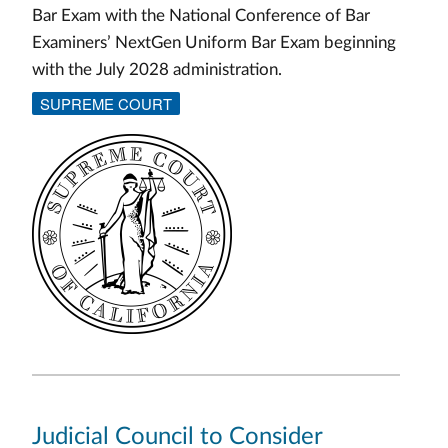
Bar Exam with the National Conference of Bar
Examiners’ NextGen Uniform Bar Exam beginning
with the July 2028 administration.
SUPREME COURT
Judicial Council to Consider