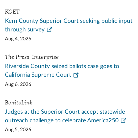
KGET
Kern County Superior Court seeking public input
through survey
Aug 4, 2026
The Press-Enterprise
Riverside County seized ballots case goes to
California Supreme Court
Aug 6, 2026
BenitoLink
Judges at the Superior Court accept statewide
outreach challenge to celebrate America250
Aug 5, 2026