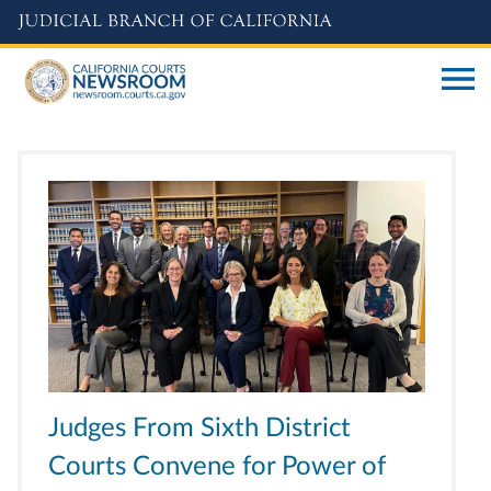
Skip
to
main
content
Judges From Sixth District
Courts Convene for Power of