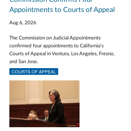
Appointments to Courts of Appeal
Aug 6, 2026
The Commission on Judicial Appointments
confirmed four appointments to California’s
Courts of Appeal in Ventura, Los Angeles, Fresno,
and San Jose.
COURTS OF APPEAL