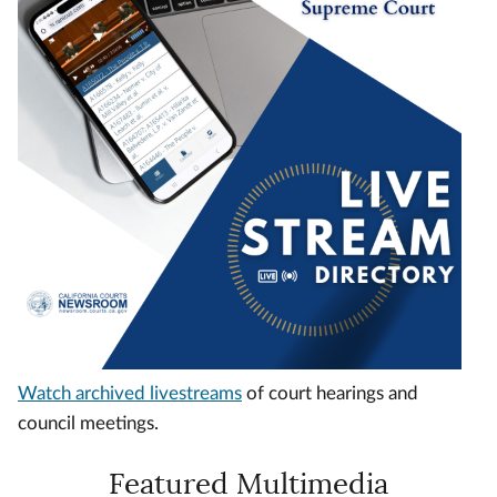
Watch archived livestreams
of court hearings and
council meetings.
Featured Multimedia