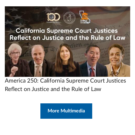
Video
Url
America 250: California Supreme Court Justices
Reflect on Justice and the Rule of Law
More Multimedia