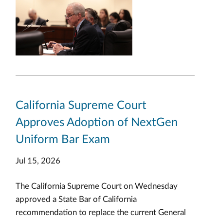
California Supreme Court
Approves Adoption of NextGen
Uniform Bar Exam
Jul 15, 2026
The California Supreme Court on Wednesday
approved a State Bar of California
recommendation to replace the current General