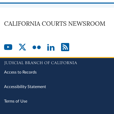
CALIFORNIA COURTS NEWSROOM
Access to Records
Accessibility Statement
Terms of Use