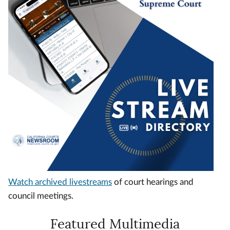
Watch archived livestreams
of court hearings and
council meetings.
Featured Multimedia