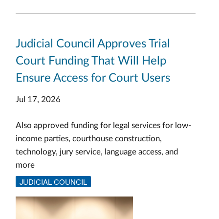
Judicial Council Approves Trial
Court Funding That Will Help
Ensure Access for Court Users
Jul 17, 2026
Also approved funding for legal services for low-
income parties, courthouse construction,
technology, jury service, language access, and
more
JUDICIAL COUNCIL