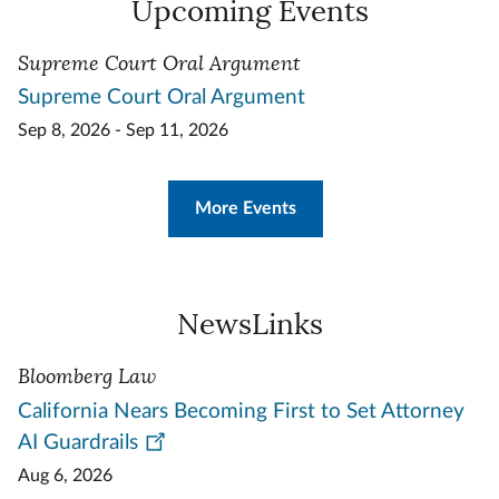
Upcoming Events
Supreme Court Oral Argument
Supreme Court Oral Argument
Sep 8, 2026 - Sep 11, 2026
More Events
NewsLinks
Bloomberg Law
California Nears Becoming First to Set Attorney
AI Guardrails
Aug 6, 2026