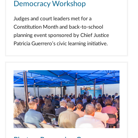
Democracy Workshop
Judges and court leaders met for a
Constitution Month and back-to-school
planning event sponsored by Chief Justice
Patricia Guerrero’s civic learning initiative.