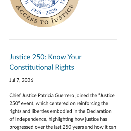
Justice 250: Know Your
Constitutional Rights
Jul 7, 2026
Chief Justice Patricia Guerrero joined the “Justice
250” event, which centered on reinforcing the
rights and liberties embodied in the Declaration
of Independence, highlighting how justice has
progressed over the last 250 years and how it can