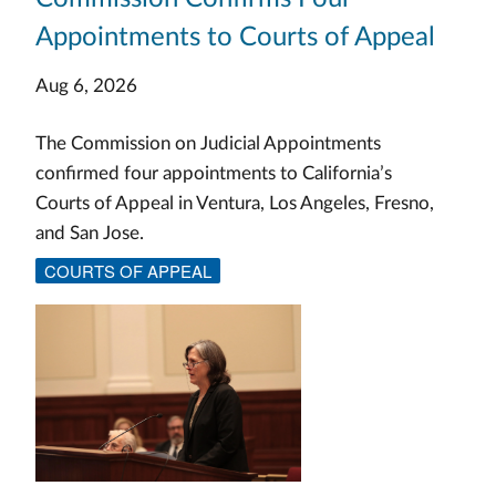
Appointments to Courts of Appeal
Aug 6, 2026
The Commission on Judicial Appointments
confirmed four appointments to California’s
Courts of Appeal in Ventura, Los Angeles, Fresno,
and San Jose.
COURTS OF APPEAL