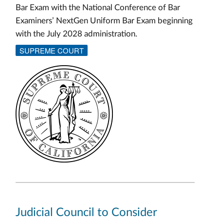
Bar Exam with the National Conference of Bar
Examiners’ NextGen Uniform Bar Exam beginning
with the July 2028 administration.
SUPREME COURT
Judicial Council to Consider