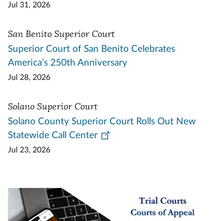
Jul 31, 2026
San Benito Superior Court
Superior Court of San Benito Celebrates
America’s 250th Anniversary
Jul 28, 2026
Solano Superior Court
Solano County Superior Court Rolls Out New
Statewide Call Center
Jul 23, 2026