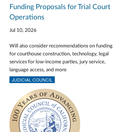
Funding Proposals for Trial Court
Operations
Jul 10, 2026
Will also consider recommendations on funding
for courthouse construction, technology, legal
services for low-income parties, jury service,
language access, and more
JUDICIAL COUNCIL