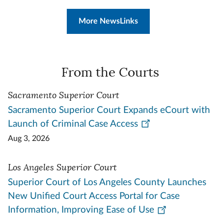
More NewsLinks
From the Courts
Sacramento Superior Court
Sacramento Superior Court Expands eCourt with
Launch of Criminal Case Access
Aug 3, 2026
Los Angeles Superior Court
Superior Court of Los Angeles County Launches
New Unified Court Access Portal for Case
Information, Improving Ease of Use