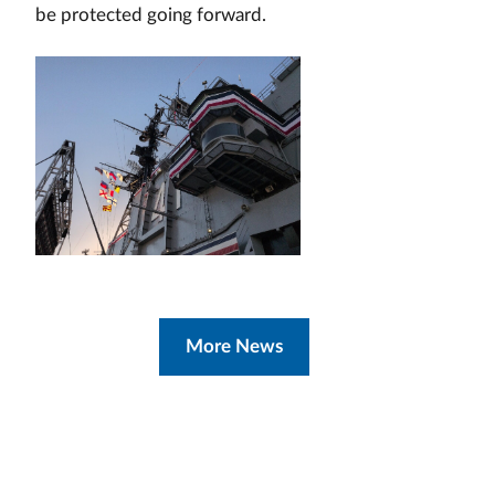
be protected going forward.
More News