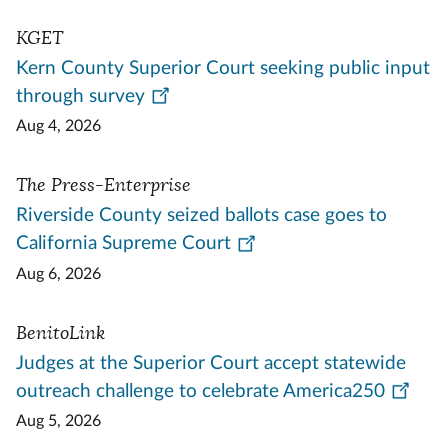
KGET
Kern County Superior Court seeking public input
through survey
Aug 4, 2026
The Press-Enterprise
Riverside County seized ballots case goes to
California Supreme Court
Aug 6, 2026
BenitoLink
Judges at the Superior Court accept statewide
outreach challenge to celebrate America250
Aug 5, 2026