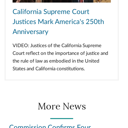
California Supreme Court
Justices Mark America's 250th
Anniversary
VIDEO: Justices of the California Supreme
Court reflect on the importance of justice and
the rule of law as embodied in the United
States and California constitutions.
More News
Commission Confirms Four