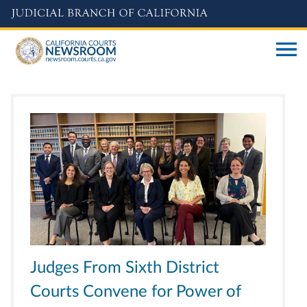
Skip
to
main
content
Judges From Sixth District
Courts Convene for Power of