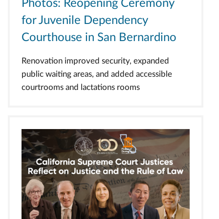
Photos: Reopening Ceremony
for Juvenile Dependency
Courthouse in San Bernardino
Renovation improved security, expanded
public waiting areas, and added accessible
courtrooms and lactations rooms