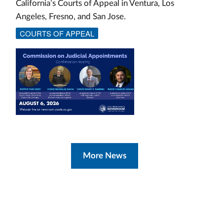
California’s Courts of Appeal in Ventura, Los
Angeles, Fresno, and San Jose.
COURTS OF APPEAL
More News