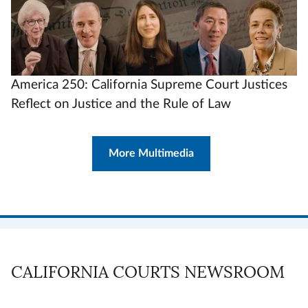
America 250: California Supreme Court Justices
Reflect on Justice and the Rule of Law
More Multimedia
CALIFORNIA COURTS NEWSROOM