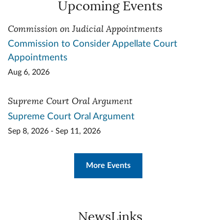
Upcoming Events
Commission on Judicial Appointments
Commission to Consider Appellate Court
Appointments
Aug 6, 2026
Supreme Court Oral Argument
Supreme Court Oral Argument
Sep 8, 2026 - Sep 11, 2026
More Events
NewsLinks