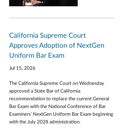
California Supreme Court
Approves Adoption of NextGen
Uniform Bar Exam
Jul 15, 2026
The California Supreme Court on Wednesday
approved a State Bar of California
recommendation to replace the current General
Bar Exam with the National Conference of Bar
Examiners’ NextGen Uniform Bar Exam beginning
with the July 2028 administration.