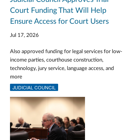
Court Funding That Will Help
Ensure Access for Court Users
Jul 17, 2026
Also approved funding for legal services for low-
income parties, courthouse construction,
technology, jury service, language access, and
more
JUDICIAL COUNCIL