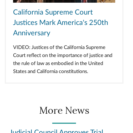
California Supreme Court
Justices Mark America's 250th
Anniversary
VIDEO: Justices of the California Supreme
Court reflect on the importance of justice and
the rule of law as embodied in the United
States and California constitutions.
More News
Judicial Council Approves Trial