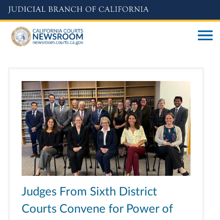
Skip
to
main
content
Judges From Sixth District
Courts Convene for Power of