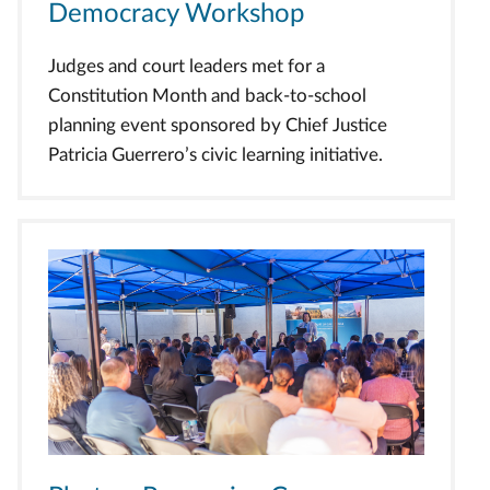
Democracy Workshop
Judges and court leaders met for a
Constitution Month and back-to-school
planning event sponsored by Chief Justice
Patricia Guerrero’s civic learning initiative.