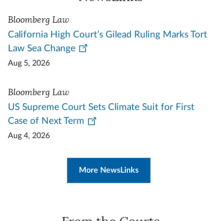
Bloomberg Law
California High Court’s Gilead Ruling Marks Tort
Law Sea Change
Aug 5, 2026
Bloomberg Law
US Supreme Court Sets Climate Suit for First
Case of Next Term
Aug 4, 2026
More NewsLinks