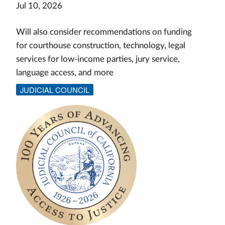
Jul 10, 2026
Will also consider recommendations on funding
for courthouse construction, technology, legal
services for low-income parties, jury service,
language access, and more
JUDICIAL COUNCIL