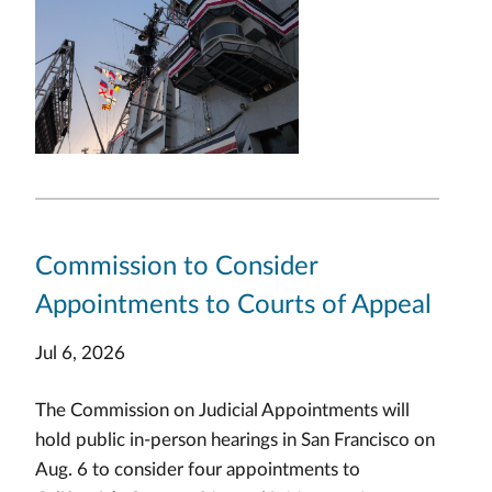
Commission to Consider
Appointments to Courts of Appeal
Jul 6, 2026
The Commission on Judicial Appointments will
hold public in-person hearings in San Francisco on
Aug. 6 to consider four appointments to