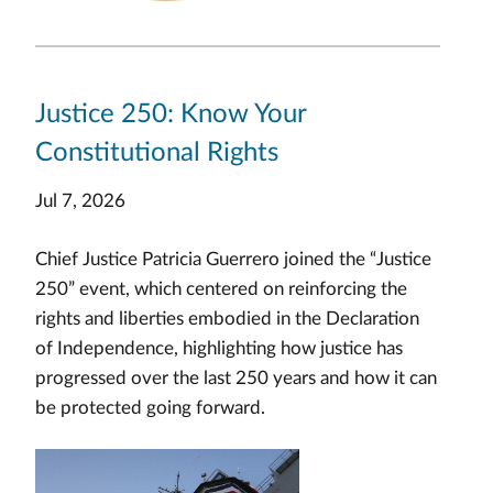
Justice 250: Know Your
Constitutional Rights
Jul 7, 2026
Chief Justice Patricia Guerrero joined the “Justice
250” event, which centered on reinforcing the
rights and liberties embodied in the Declaration
of Independence, highlighting how justice has
progressed over the last 250 years and how it can
be protected going forward.