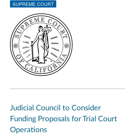
SUPREME COURT
Judicial Council to Consider
Funding Proposals for Trial Court
Operations