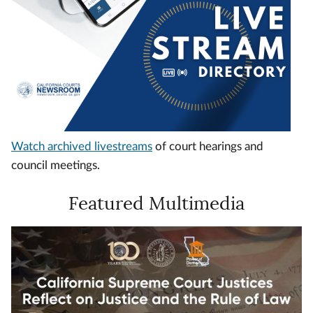
Watch archived livestreams
of court hearings and
council meetings.
Featured Multimedia
Video
Url