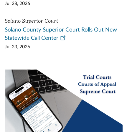
Jul 28, 2026
Solano Superior Court
Solano County Superior Court Rolls Out New
Statewide Call Center
Jul 23, 2026