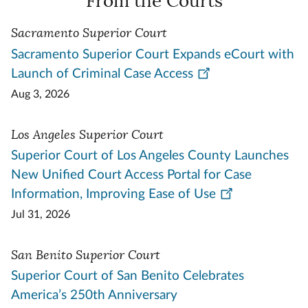
From the Courts
Sacramento Superior Court
Sacramento Superior Court Expands eCourt with
Launch of Criminal Case Access
Aug 3, 2026
Los Angeles Superior Court
Superior Court of Los Angeles County Launches
New Unified Court Access Portal for Case
Information, Improving Ease of Use
Jul 31, 2026
San Benito Superior Court
Superior Court of San Benito Celebrates
America’s 250th Anniversary