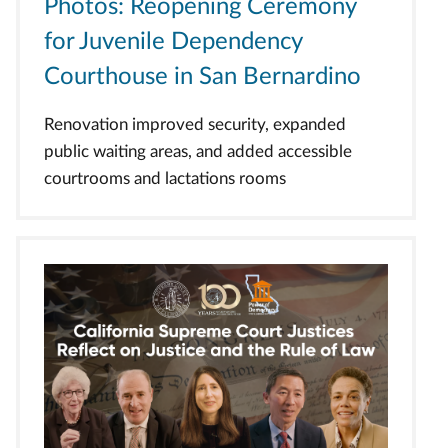
Photos: Reopening Ceremony
for Juvenile Dependency
Courthouse in San Bernardino
Renovation improved security, expanded
public waiting areas, and added accessible
courtrooms and lactations rooms