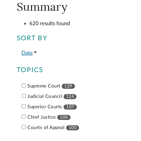
Summary
620 results found
SORT BY
Date
Sort
ascending
TOPICS
Supreme Court
129
Judicial Council
124
Superior Courts
107
Chief Justice
104
Courts of Appeal
100