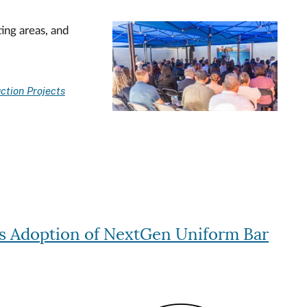
ing areas, and
Image
ction Projects
s Adoption of NextGen Uniform Bar