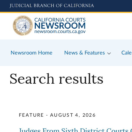
Skip
to
main
content
Newsroom Home
News & Features
Cale
Search results
FEATURE - AUGUST 4, 2026
Judges From Sixth District Court