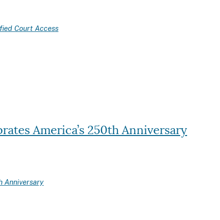
fied Court Access
brates America’s 250th Anniversary
h Anniversary