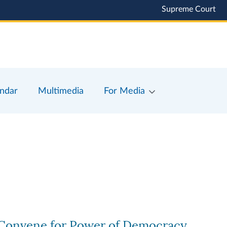
Supreme Court
ndar
Multimedia
For Media
s Convene for Power of Democracy