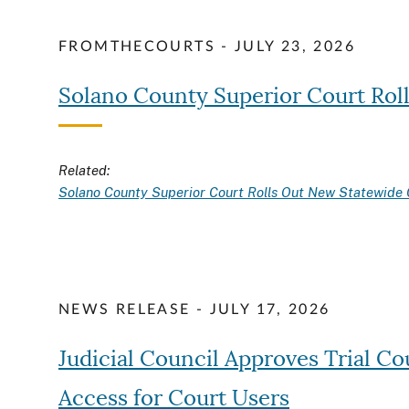
FROMTHECOURTS - JULY 23, 2026
Solano County Superior Court Rol
Related:
Solano County Superior Court Rolls Out New Statewide 
NEWS RELEASE - JULY 17, 2026
Judicial Council Approves Trial C
Access for Court Users