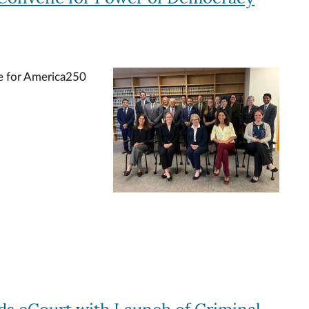
ge for America250
Image