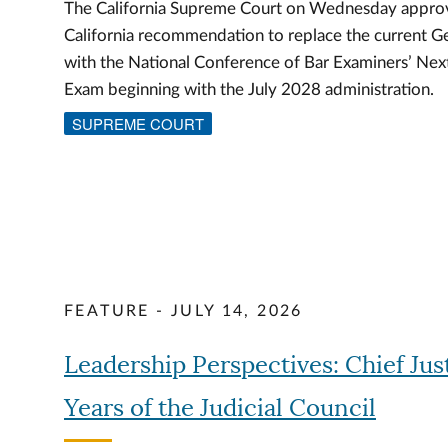
The California Supreme Court on Wednesday approv
California recommendation to replace the current G
with the National Conference of Bar Examiners’ Ne
Exam beginning with the July 2028 administration.
SUPREME COURT
FEATURE - JULY 14, 2026
Leadership Perspectives: Chief Jus
Years of the Judicial Council