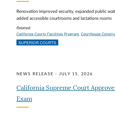
Renovation improved security, expanded public wait
added accessible courtrooms and lactations rooms
Related:
California Courts Facilities Program
Courthouse Constru
SUPERIOR COURTS
NEWS RELEASE - JULY 15, 2026
California Supreme Court Approve
Exam