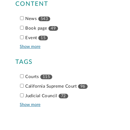
CONTENT
News
543
Book page
49
Event
15
Show more
TAGS
Courts
115
California Supreme Court
96
Judicial Council
72
Show more