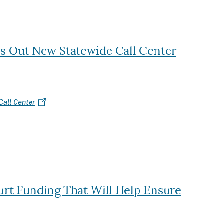
ls Out New Statewide Call Center
Call Center
ourt Funding That Will Help Ensure