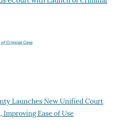
s eCourt with Launch of Criminal
of Criminal Case
unty Launches New Unified Court
n, Improving Ease of Use