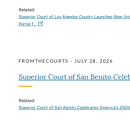
Related:
Superior Court of Los Angeles County Launches New Uni
Portal f…
FROMTHECOURTS - JULY 28, 2026
Superior Court of San Benito Cele
Related:
Superior Court of San Benito Celebrates America’s 250t