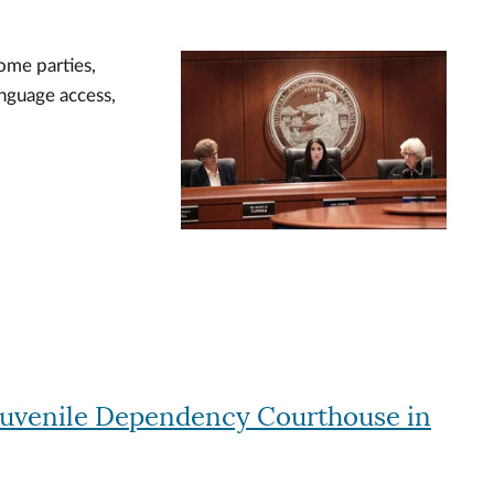
ome parties,
Image
anguage access,
Juvenile Dependency Courthouse in