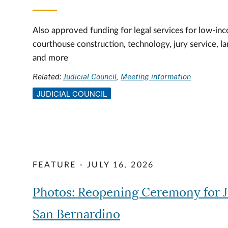
Also approved funding for legal services for low-inc
courthouse construction, technology, jury service, l
and more
Related:
Judicial Council
Meeting information
JUDICIAL COUNCIL
FEATURE - JULY 16, 2026
Photos: Reopening Ceremony for 
San Bernardino