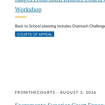
Workshop
Back to School planning includes Outreach Challen
COURTS OF APPEAL
FROMTHECOURTS - AUGUST 3, 2026