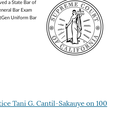
ed a State Bar of
Image
eneral Bar Exam
xtGen Uniform Bar
tice Tani G. Cantil-Sakauye on 100