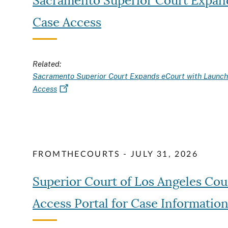
Sacramento Superior Court Expand
Case Access
Related:
Sacramento Superior Court Expands eCourt with Launch 
Access
FROMTHECOURTS - JULY 31, 2026
Superior Court of Los Angeles Co
Access Portal for Case Informatio