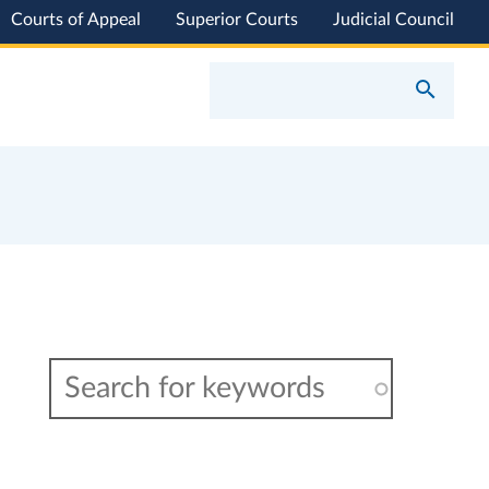
Courts of Appeal
Superior Courts
Judicial Council