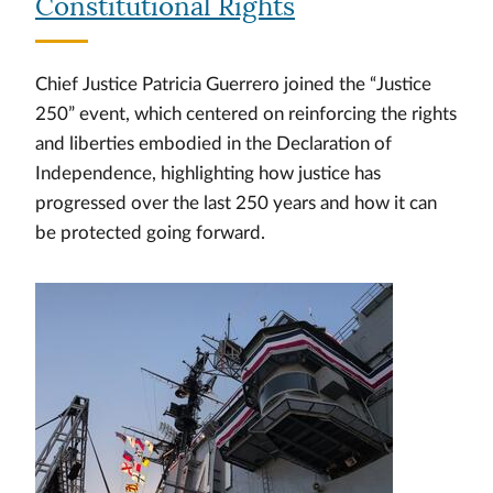
Constitutional Rights
Chief Justice Patricia Guerrero joined the “Justice
250” event, which centered on reinforcing the rights
and liberties embodied in the Declaration of
Independence, highlighting how justice has
progressed over the last 250 years and how it can
be protected going forward.
Image