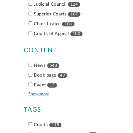
Judicial Council
124
Superior Courts
107
Chief Justice
104
Courts of Appeal
100
CONTENT
News
543
Book page
49
Event
15
Show more
TAGS
Courts
115