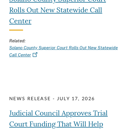
Rolls Out New Statewide Call
Center
Related:
Solano County Superior Court Rolls Out New Statewide
Call Center
NEWS RELEASE - JULY 17, 2026
Judicial Council Approves Trial
Court Funding That Will Help