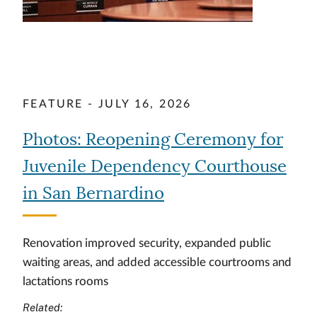
FEATURE - JULY 16, 2026
Photos: Reopening Ceremony for
Juvenile Dependency Courthouse
in San Bernardino
Renovation improved security, expanded public
waiting areas, and added accessible courtrooms and
lactations rooms
Related: