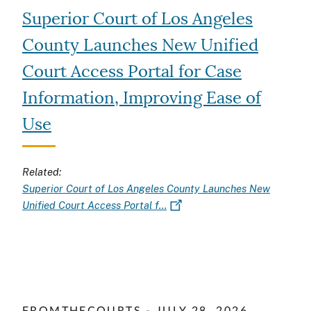
Superior Court of Los Angeles
County Launches New Unified
Court Access Portal for Case
Information, Improving Ease of
Use
Related:
Superior Court of Los Angeles County Launches New
Unified Court Access Portal f…