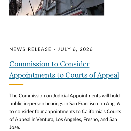
NEWS RELEASE - JULY 6, 2026
Commission to Consider
Appointments to Courts of Appeal
The Commission on Judicial Appointments will hold
public in-person hearings in San Francisco on Aug. 6
to consider four appointments to California’s Courts
of Appeal in Ventura, Los Angeles, Fresno, and San
Jose.