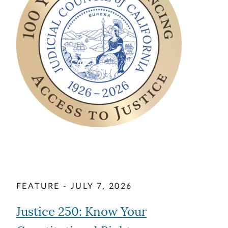
FEATURE - JULY 7, 2026
Justice 250: Know Your