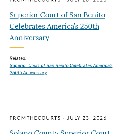
FROMTHECOURTS - JULY 28, 2026
Superior Court of San Benito
Celebrates America’s 250th
Anniversary
Related:
Superior Court of San Benito Celebrates America’s
250th Anniversary
FROMTHECOURTS - JULY 23, 2026
Solano County Superior Court