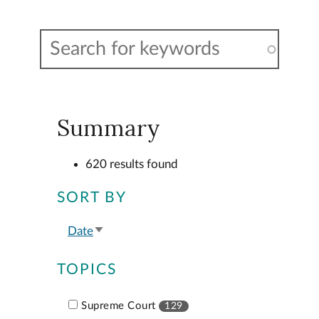
Summary
620 results found
SORT BY
Date
Sort
ascending
TOPICS
Supreme Court
129