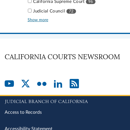
California Supreme Court
96
Judicial Council
72
Show more
CALIFORNIA COURTS NEWSROOM
Access to Records
Accessibility Statement