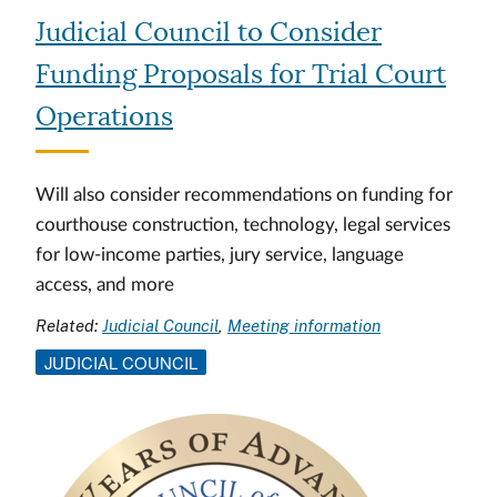
Judicial Council to Consider
Funding Proposals for Trial Court
Operations
Will also consider recommendations on funding for
courthouse construction, technology, legal services
for low-income parties, jury service, language
access, and more
Related:
Judicial Council
Meeting information
JUDICIAL COUNCIL
Image