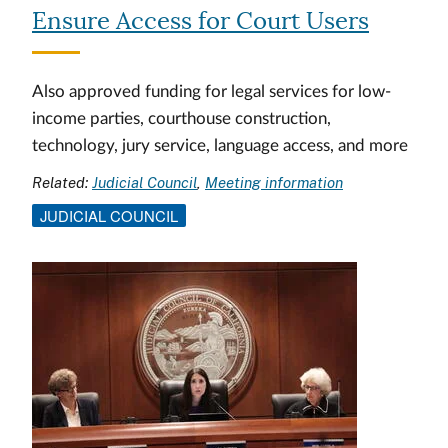
Ensure Access for Court Users
Also approved funding for legal services for low-
income parties, courthouse construction,
technology, jury service, language access, and more
Related:
Judicial Council
Meeting information
JUDICIAL COUNCIL
Image