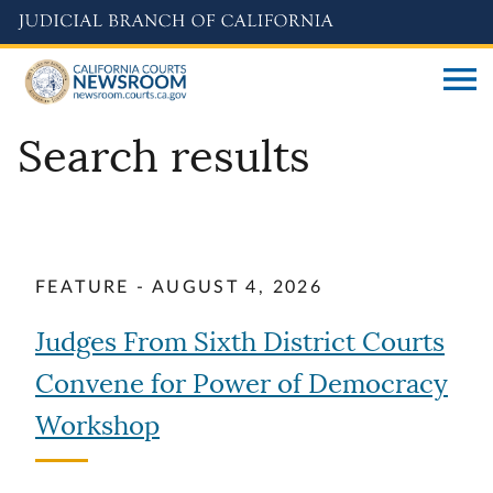
Skip
to
main
content
Search results
FEATURE - AUGUST 4, 2026
Judges From Sixth District Courts
Convene for Power of Democracy
Workshop