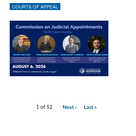
COURTS OF APPEAL
Image
1 of 52
Next ›
Last »