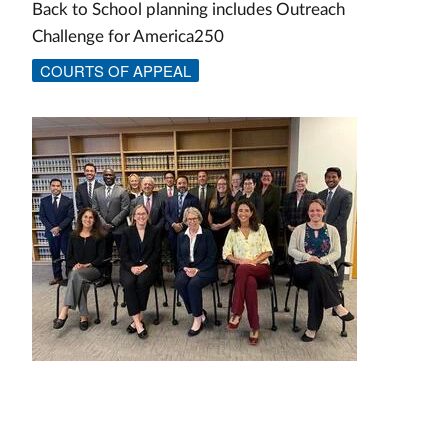
Back to School planning includes Outreach
Challenge for America250
COURTS OF APPEAL
Image