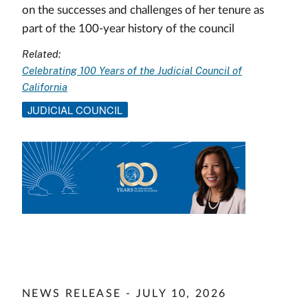
on the successes and challenges of her tenure as
part of the 100-year history of the council
Related:
Celebrating 100 Years of the Judicial Council of
California
JUDICIAL COUNCIL
Image
NEWS RELEASE - JULY 10, 2026