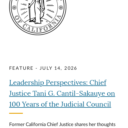
FEATURE - JULY 14, 2026
Leadership Perspectives: Chief
Justice Tani G. Cantil-Sakauye on
100 Years of the Judicial Council
Former California Chief Justice shares her thoughts