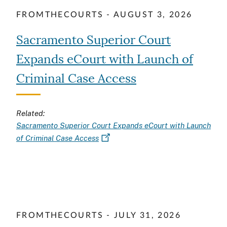
FROMTHECOURTS - AUGUST 3, 2026
Sacramento Superior Court
Expands eCourt with Launch of
Criminal Case Access
Related:
Sacramento Superior Court Expands eCourt with Launch
of Criminal Case Access
FROMTHECOURTS - JULY 31, 2026