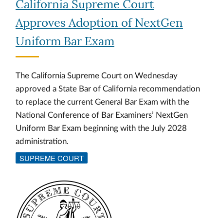
California Supreme Court
Approves Adoption of NextGen
Uniform Bar Exam
The California Supreme Court on Wednesday
approved a State Bar of California recommendation
to replace the current General Bar Exam with the
National Conference of Bar Examiners’ NextGen
Uniform Bar Exam beginning with the July 2028
administration.
SUPREME COURT
Image