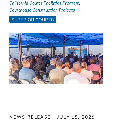
California Courts Facilities Program
Courthouse Construction Projects
SUPERIOR COURTS
Image
NEWS RELEASE - JULY 15, 2026