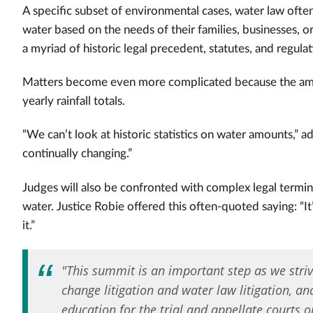
A specific subset of environmental cases, water law often 
water based on the needs of their families, businesses, o
a myriad of historic legal precedent, statutes, and regulat
Matters become even more complicated because the amo
yearly rainfall totals.
“We can’t look at historic statistics on water amounts,” 
continually changing.”
Judges will also be confronted with complex legal termino
water. Justice Robie offered this often-quoted saying: “I
it.”
"This summit is an important step as we stri
change litigation and water law litigation, a
education for the trial and appellate courts 