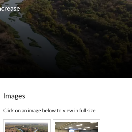
ncrease
Images
Click on an image below to view in full size