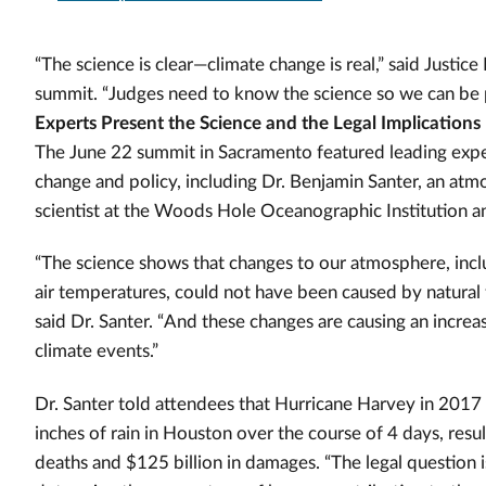
“The science is clear—climate change is real,” said Justic
summit. “Judges need to know the science so we can be p
Experts Present the Science and the Legal Implications
The June 22 summit in Sacramento featured leading exper
change and policy, including Dr. Benjamin Santer, an atm
scientist at the Woods Hole Oceanographic Institution 
“The science shows that changes to our atmosphere, inc
air temperatures, could not have been caused by natural 
said Dr. Santer. “And these changes are causing an increa
climate events.”
Dr. Santer told attendees that Hurricane Harvey in 201
inches of rain in Houston over the course of 4 days, resu
deaths and $125 billion in damages.
“The legal question 