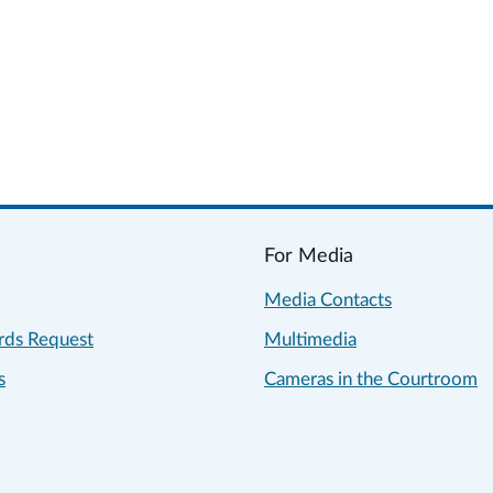
For Media
Media Contacts
rds Request
Multimedia
s
Cameras in the Courtroom