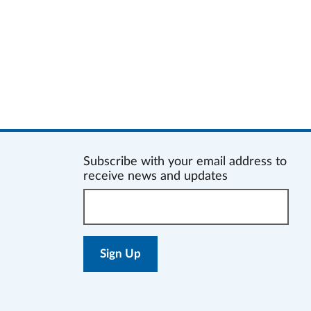
Subscribe with your email address to
receive news and updates
Enter
your
email
address: