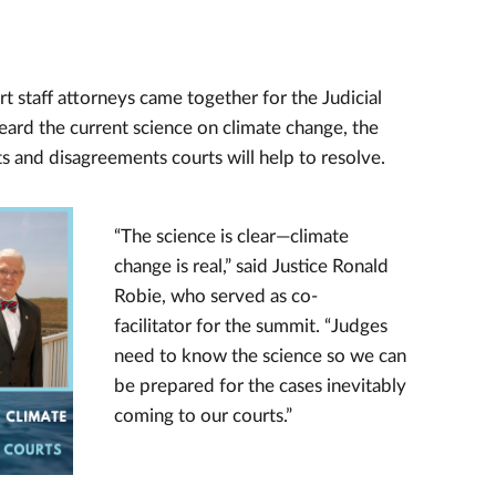
rt staff attorneys came together for the Judicial
eard the current science on climate change, the
s and disagreements courts will help to resolve.
“The science is clear—climate
change is real,” said Justice Ronald
Robie, who served as co-
facilitator for the summit. “Judges
need to know the science so we can
be prepared for the cases inevitably
coming to our courts.”