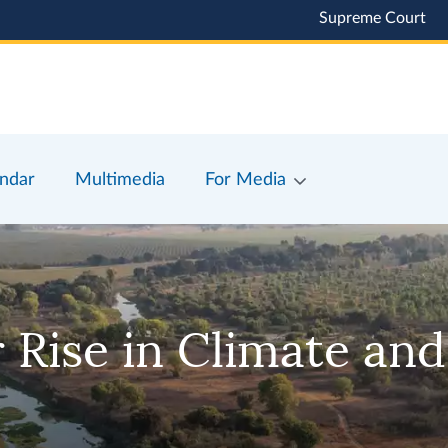
Supreme Court
ndar
Multimedia
For Media
 Rise in Climate and