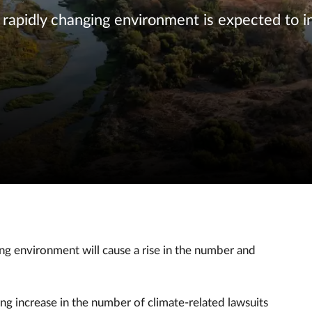
apidly changing environment is expected to i
ing environment will cause a rise in the number and
ing increase in the number of climate-related lawsuits