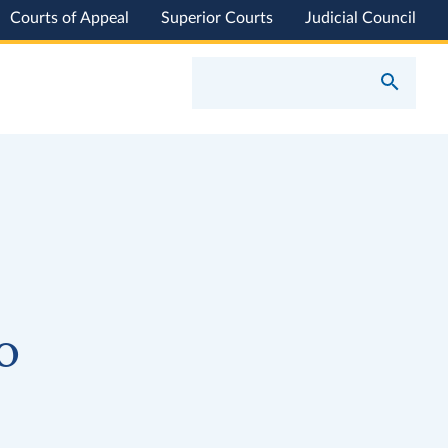
Courts of Appeal
Superior Courts
Judicial Council
o