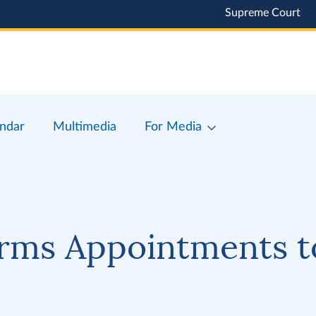
Supreme Court
ndar
Multimedia
For Media
rms Appointments t