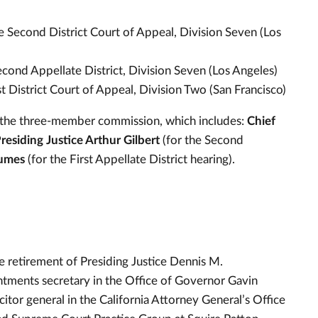
he Second District Court of Appeal, Division Seven (Los
Second Appellate District, Division Seven (Los Angeles)
rst District Court of Appeal, Division Two (San Francisco)
 the three-member commission, which includes:
Chief
residing Justice Arthur Gilbert
(for the Second
Humes
(for the First Appellate District hearing).
he retirement of Presiding Justice Dennis M.
intments secretary in the Office of Governor Gavin
or general in the California Attorney General’s Office