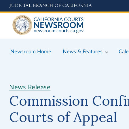
Skip
to
main
content
Newsroom Home
News & Features
Cale
News Release
Commission Confi
Courts of Appeal