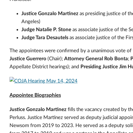
Justice Gonzalo Martinez
as presiding justice of t
Angeles)
Judge Natalie P. Stone
as associate justice of the 
Judge Tara Desautels
as associate justice of the Fi
The appointees were confirmed by a unanimous vote of
Justice Guerrero
(Chair);
Attorney General Rob Bonta
;
P
Appellate District hearings); and
Presiding Justice Jim 
Appointee Biographies
Justice Gonzalo Martinez
fills the vacancy created by t
Perluss. Justice Martinez served as deputy judicial appo
Newsom from 2019 to 2023. He served as a deputy solicit