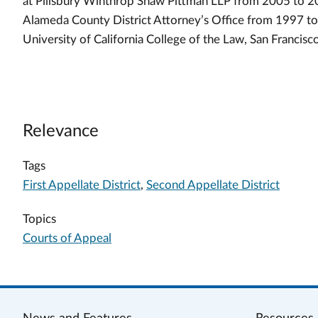
at Pillsbury Winthrop Shaw Pittman LLP from 2005 to 201
Alameda County District Attorney’s Office from 1997 to
University of California College of the Law, San Francisc
Relevance
Tags
First Appellate District
,
Second Appellate District
Topics
Courts of Appeal