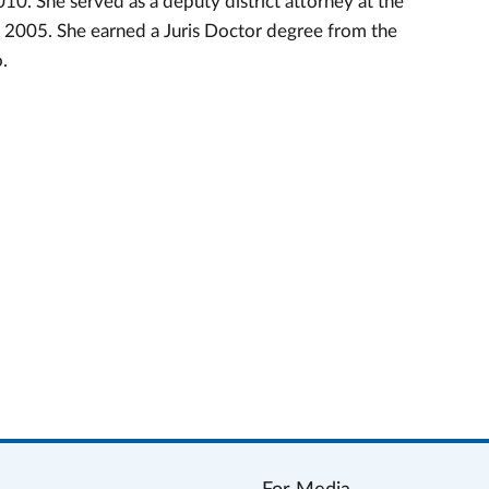
0. She served as a deputy district attorney at the
 2005. She earned a Juris Doctor degree from the
o.