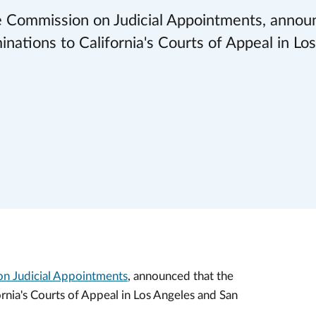
the Commission on Judicial Appointments, annou
ations to California's Courts of Appeal in Lo
n Judicial Appointments
, announced that the
nia's Courts of Appeal in Los Angeles and San