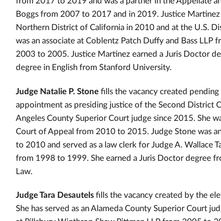
from 2017 to 2019 and was a partner in the Appellate a
Boggs from 2007 to 2017 and in 2019. Justice Martinez se
Northern District of California in 2010 and at the U.S. Dis
was an associate at Coblentz Patch Duffy and Bass LLP 
2003 to 2005. Justice Martinez earned a Juris Doctor d
degree in English from Stanford University.
Judge Natalie P. Stone
fills the vacancy created pending
appointment as presiding justice of the Second District 
Angeles County Superior Court judge since 2015. She was 
Court of Appeal from 2010 to 2015. Judge Stone was an
to 2010 and served as a law clerk for Judge A. Wallace Ta
from 1998 to 1999. She earned a Juris Doctor degree fro
Law.
Judge Tara Desautels
fills the vacancy created by the ele
She has served as an Alameda County Superior Court jud