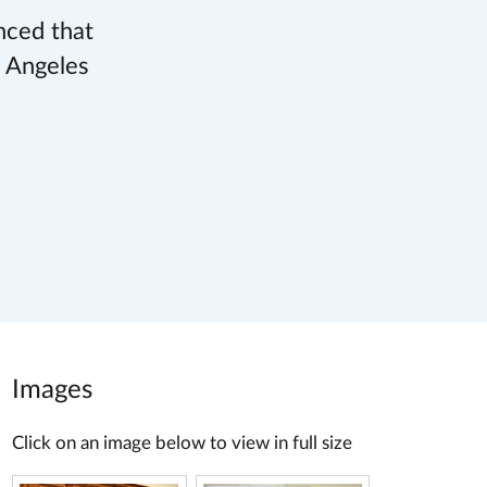
nced that
s Angeles
Images
Click on an image below to view in full size