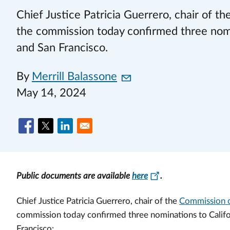
Chief Justice Patricia Guerrero, chair of 
the commission today confirmed three nomin
and San Francisco.
By
Merrill Balassone
May 14, 2024
Public documents are available
here
.
Chief Justice Patricia Guerrero, chair of the
Commission o
commission today confirmed three nominations to Califor
Francisco: