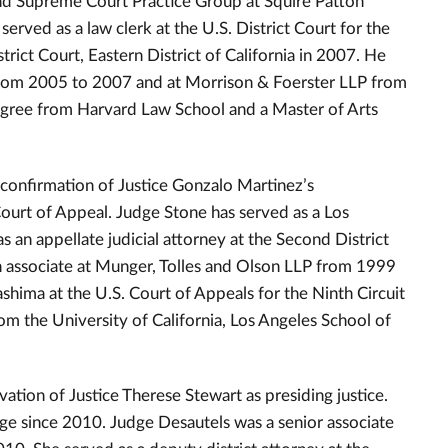
nd Supreme Court Practice Group at Squire Patton
rved as a law clerk at the U.S. District Court for the
trict Court, Eastern District of California in 2007. He
from 2005 to 2007 and at Morrison & Foerster LLP from
egree from Harvard Law School and a Master of Arts
 confirmation of Justice Gonzalo Martinez’s
Court of Appeal. Judge Stone has served as a Los
an appellate judicial attorney at the Second District
 associate at Munger, Tolles and Olson LLP from 1999
shima at the U.S. Court of Appeals for the Ninth Circuit
m the University of California, Los Angeles School of
vation of Justice Therese Stewart as presiding justice.
ge since 2010. Judge Desautels was a senior associate