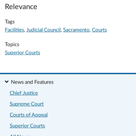
Relevance
Tags
Facilities
,
Judicial Council
,
Sacramento
,
Courts
Topics
Superior Courts
News and Features
Chief Justice
Supreme Court
Courts of Appeal
Superior Courts