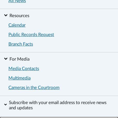
All News
Resources
Calendar
Public Records Request
Branch Facts
For Media
Media Contacts
Multimedia
Cameras in the Courtroom
Subscribe with your email address to receive news
and updates