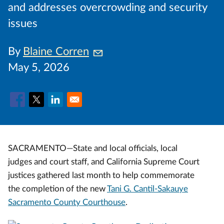
and addresses overcrowding and security
issues
By
Blaine Corren
May 5, 2026
SACRAMENTO—State and local officials, local
judges and court staff, and California Supreme Court
justices gathered last month to help commemorate
the completion of the new
Tani G. Cantil-Sakauye
Sacramento County Courthouse
.