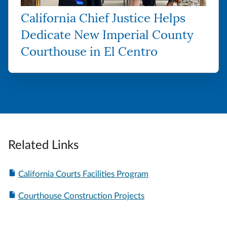
California Chief Justice Helps
Dedicate New Imperial County
Courthouse in El Centro
Related Links
California Courts Facilities Program
Courthouse Construction Projects