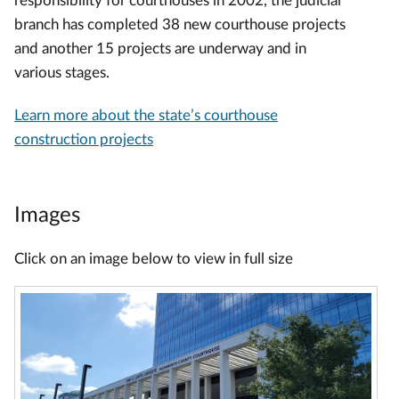
responsibility for courthouses in 2002, the judicial
branch has completed 38 new courthouse projects
and another 15 projects are underway and in
various stages.
Learn more about the state’s courthouse
construction projects
Images
Click on an image below to view in full size