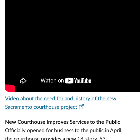
Video about the need for and history of the new
Sacramento courthouse project
New Courthouse Improves Services to the Public
Officially opened for business to the public in April,
the courthouse provides a new 18-story, 53-