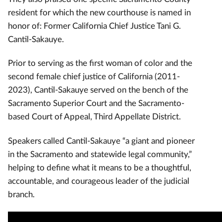
resident for which the new courthouse is named in
honor of: Former California Chief Justice Tani G.
Cantil-Sakauye.
Prior to serving as the first woman of color and the
second female chief justice of California (2011-
2023), Cantil-Sakauye served on the bench of the
Sacramento Superior Court and the Sacramento-
based Court of Appeal, Third Appellate District.
Speakers called Cantil-Sakauye “a giant and pioneer
in the Sacramento and statewide legal community,”
helping to define what it means to be a thoughtful,
accountable, and courageous leader of the judicial
branch.