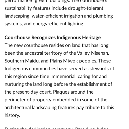
performance “green” buildings. The courthouse’s
sustainability features include drought-tolerant
landscaping, water-efficient irrigation and plumbing
systems, and energy-efficient lighting.
Courthouse Recognizes Indigenous Heritage
The new courthouse resides on land that has long
been the ancestral territory of the Valley Nisenan,
Southern Maidu, and Plains Miwok peoples. These
Indigenous communities have served as stewards of
this region since time immemorial, caring for and
nurturing the land long before the establishment of
the present-day court. Plaques around the
perimeter of property embedded in some of the
architectural landscaping features pay tribute to this
history.