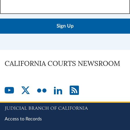
Enter
your
email
address:
CALIFORNIA COURTS NEWSROOM
Access to Records