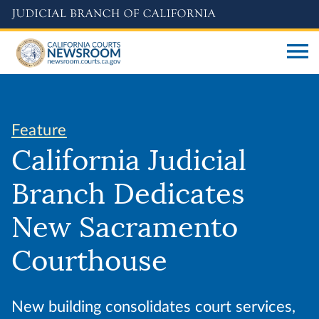
Skip
to
main
content
Feature
California Judicial
Branch Dedicates
New Sacramento
Courthouse
New building consolidates court services,