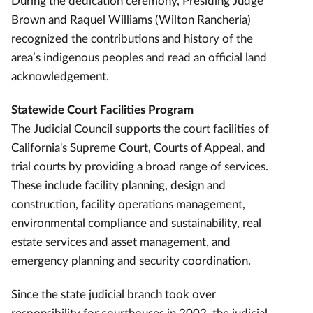
During the dedication ceremony, Presiding Judge
Brown and Raquel Williams (Wilton Rancheria)
recognized the contributions and history of the
area’s indigenous peoples and read an official land
acknowledgement.
Statewide Court Facilities Program
The Judicial Council supports the court facilities of
California's Supreme Court, Courts of Appeal, and
trial courts by providing a broad range of services.
These include facility planning, design and
construction, facility operations management,
environmental compliance and sustainability, real
estate services and asset management, and
emergency planning and security coordination.
Since the state judicial branch took over