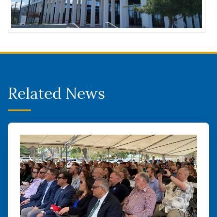
Related News