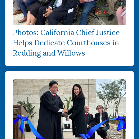
Photos: California Chief Justice
Helps Dedicate Courthouses in
Redding and Willows