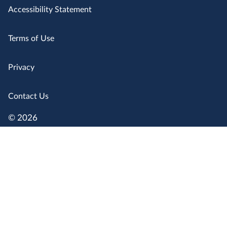
Accessibility Statement
Terms of Use
Privacy
Contact Us
© 2026