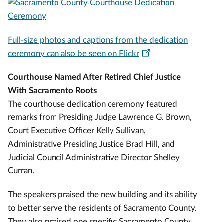
Full-size photos and captions from the dedication
ceremony can also be seen on Flickr
Courthouse Named After Retired Chief Justice
With Sacramento Roots
The courthouse dedication ceremony featured
remarks from Presiding Judge Lawrence G. Brown,
Court Executive Officer Kelly Sullivan,
Administrative Presiding Justice Brad Hill, and
Judicial Council Administrative Director Shelley
Curran.
The speakers praised the new building and its ability
to better serve the residents of Sacramento County.
They also praised one specific Sacramento County