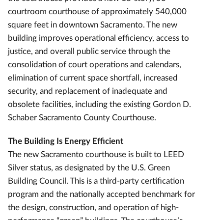
courtroom courthouse of approximately 540,000
square feet in downtown Sacramento. The new
building improves operational efficiency, access to
justice, and overall public service through the
consolidation of court operations and calendars,
elimination of current space shortfall, increased
security, and replacement of inadequate and
obsolete facilities, including the existing Gordon D.
Schaber Sacramento County Courthouse.
The Building Is Energy Efficient
The new Sacramento courthouse is built to LEED
Silver status, as designated by the U.S. Green
Building Council. This is a third-party certification
program and the nationally accepted benchmark for
the design, construction, and operation of high-