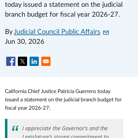
today issued a statement on the judicial
branch budget for fiscal year 2026-27.
By
Judicial Council Public Affairs
Jun 30, 2026
California Chief Justice Patricia Guerrero today
issued a statement on the judicial branch budget for
fiscal year 2026-27:
I appreciate the Governor’s and the
Legislature’s strong commitment to