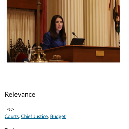
Relevance
Tags
Courts
,
Chief Justice
,
Budget