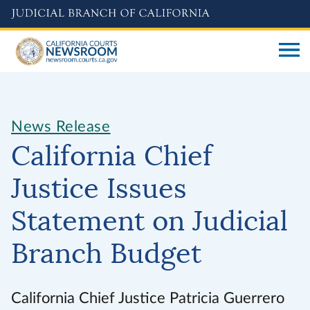
Skip
to
main
content
News Release
California Chief
Justice Issues
Statement on Judicial
Branch Budget
California Chief Justice Patricia Guerrero