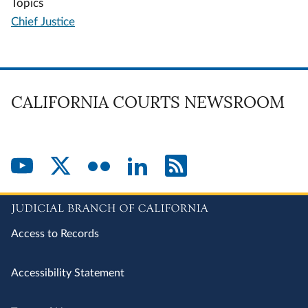
Topics
Chief Justice
CALIFORNIA COURTS NEWSROOM
Access to Records
Accessibility Statement