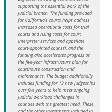
supporting the essential work of the
judicial branch. The funding provided
for California’s courts helps address
increased operational costs for trial
courts and rising costs for court
interpreter services and appellate
court-appointed counsel, and the
funding also accelerates progress on
the five-year infrastructure plan for
courthouse construction and
maintenance. The budget additionally
includes funding for 13 new judgeships
over five years to help meet ongoing
judicial workload challenges in
counties with the greatest need. These,
and the other investments included in