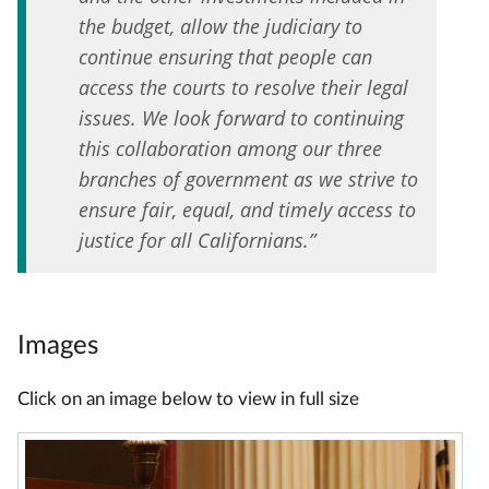
the budget, allow the judiciary to
continue ensuring that people can
access the courts to resolve their legal
issues. We look forward to continuing
this collaboration among our three
branches of government as we strive to
ensure fair, equal, and timely access to
justice for all Californians.”
Images
Click on an image below to view in full size