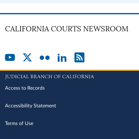
CALIFORNIA COURTS NEWSROOM
Access to Records
Accessibility Statement
Terms of Use