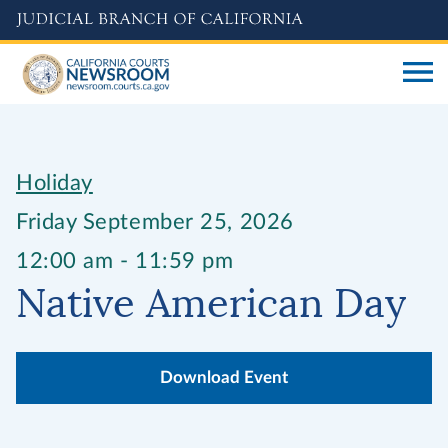
Skip
to
main
content
Holiday
Friday September 25, 2026
12:00 am - 11:59 pm
Native American Day
Download Event