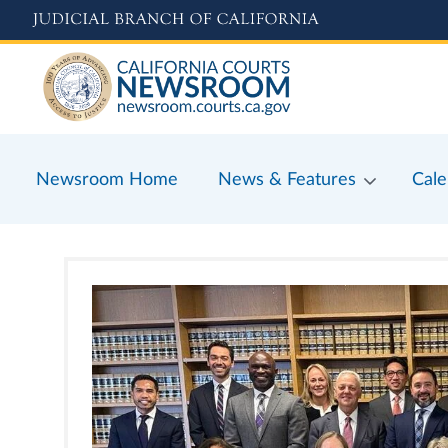
Skip
to
main
content
Newsroom Home
News & Features
Cale