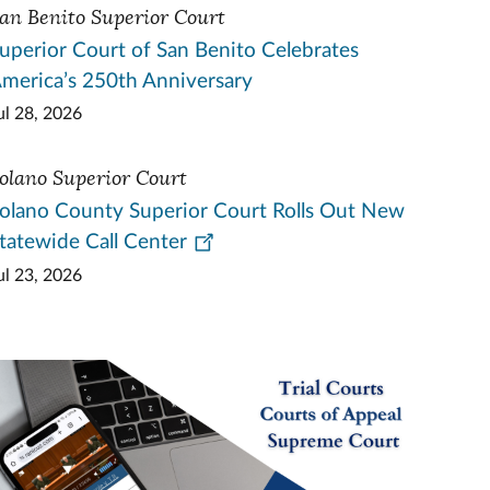
an Benito Superior Court
uperior Court of San Benito Celebrates
merica’s 250th Anniversary
ul 28, 2026
olano Superior Court
olano County Superior Court Rolls Out New
tatewide Call Center
ul 23, 2026