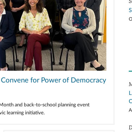
S
S
O
ts Convene for Power of Democracy
M
L
C
n Month and back-to-school planning event
A
c learning initiative.
D