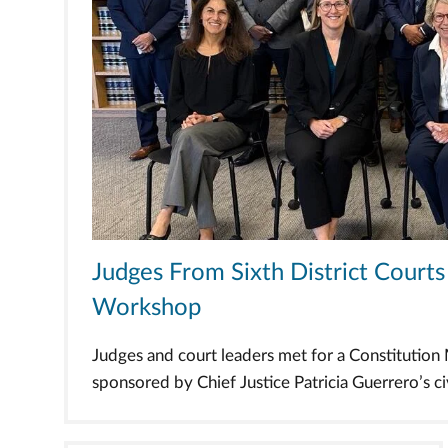
Judges From Sixth District Cour
Workshop
Judges and court leaders met for a Constitutio
sponsored by Chief Justice Patricia Guerrero’s civi