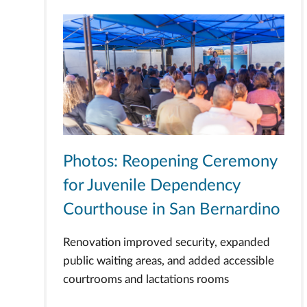
Photos: Reopening Ceremony
for Juvenile Dependency
Courthouse in San Bernardino
Renovation improved security, expanded
public waiting areas, and added accessible
courtrooms and lactations rooms