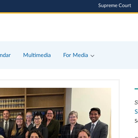
Supreme Court
ndar
Multimedia
For Media
S
S
S