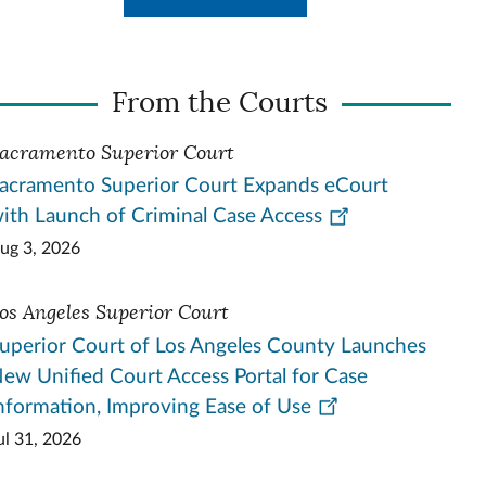
From the Courts
acramento Superior Court
acramento Superior Court Expands eCourt
ith Launch of Criminal Case Access
ug 3, 2026
os Angeles Superior Court
uperior Court of Los Angeles County Launches
ew Unified Court Access Portal for Case
nformation, Improving Ease of Use
ul 31, 2026