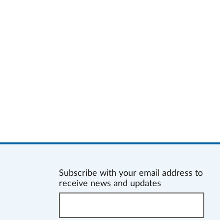
Subscribe with your email address to
receive news and updates
Enter
your