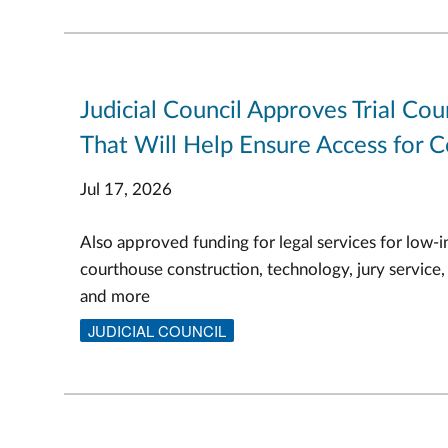
Judicial Council Approves Trial Cou
That Will Help Ensure Access for C
Jul 17, 2026
Also approved funding for legal services for low-i
courthouse construction, technology, jury service,
and more
JUDICIAL COUNCIL