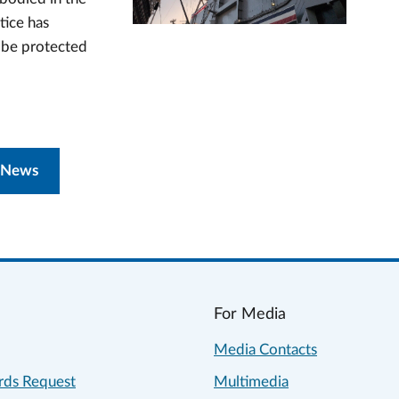
tice has
n be protected
 News
For Media
Media Contacts
rds Request
Multimedia