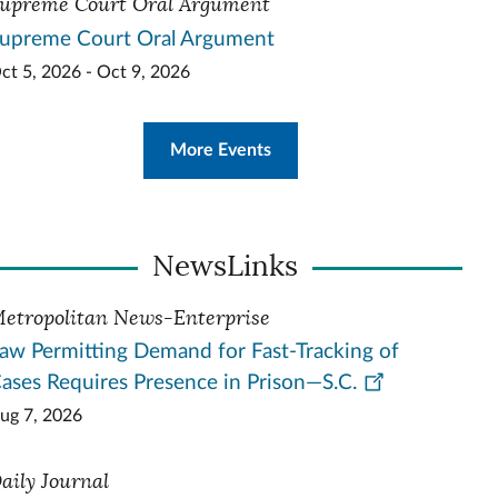
upreme Court Oral Argument
upreme Court Oral Argument
ct 5, 2026 - Oct 9, 2026
More Events
NewsLinks
etropolitan News-Enterprise
aw Permitting Demand for Fast-Tracking of
ases Requires Presence in Prison—S.C.
ug 7, 2026
aily Journal