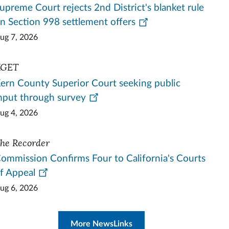
upreme Court rejects 2nd District's blanket rule
n Section 998 settlement offers
ug 7, 2026
KGET
ern County Superior Court seeking public
nput through survey
ug 4, 2026
he Recorder
ommission Confirms Four to California's Courts
f Appeal
ug 6, 2026
More NewsLinks