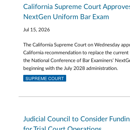
California Supreme Court Approve
NextGen Uniform Bar Exam
Jul 15, 2026
The California Supreme Court on Wednesday appr
California recommendation to replace the current
the National Conference of Bar Examiners’ Next
beginning with the July 2028 administration.
SUPREME COURT
Judicial Council to Consider Fundi
for Trial Court Operations