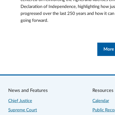
Declaration of Independence, highlighting how jus
progressed over the last 250 years and how it ca
going forward.
More
News and Features
Resources
Chief Justice
Calendar
Supreme Court
Public Reco