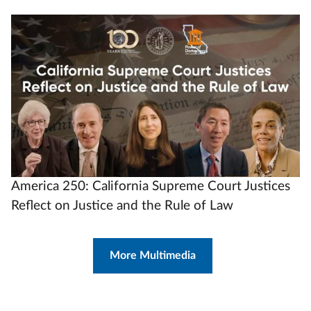
Video
Url
America 250: California Supreme Court Justices
Reflect on Justice and the Rule of Law
More Multimedia