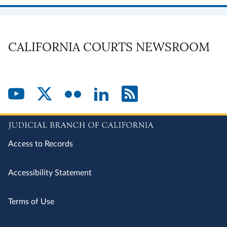
CALIFORNIA COURTS NEWSROOM
Access to Records
Accessibility Statement
Terms of Use