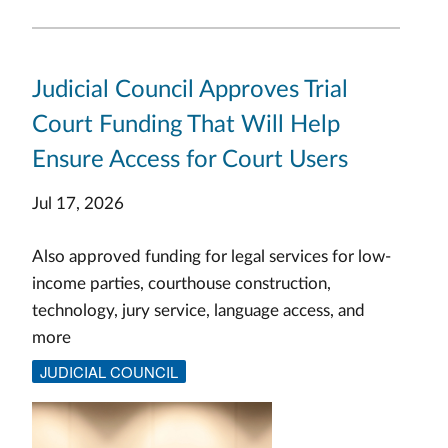
Judicial Council Approves Trial
Court Funding That Will Help
Ensure Access for Court Users
Jul 17, 2026
Also approved funding for legal services for low-
income parties, courthouse construction,
technology, jury service, language access, and
more
JUDICIAL COUNCIL