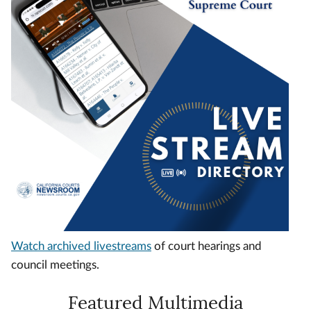
Watch archived livestreams
of court hearings and
council meetings.
Featured Multimedia