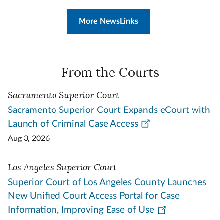
More NewsLinks
From the Courts
Sacramento Superior Court
Sacramento Superior Court Expands eCourt with
Launch of Criminal Case Access
Aug 3, 2026
Los Angeles Superior Court
Superior Court of Los Angeles County Launches
New Unified Court Access Portal for Case
Information, Improving Ease of Use