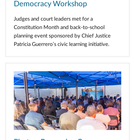
Democracy Workshop
Judges and court leaders met for a
Constitution Month and back-to-school
planning event sponsored by Chief Justice
Patricia Guerrero’s civic learning initiative.