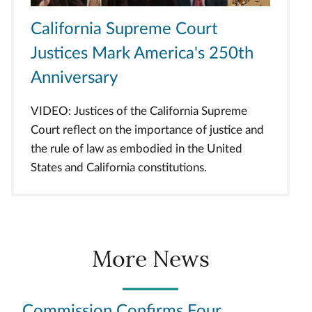
California Supreme Court
Justices Mark America's 250th
Anniversary
VIDEO: Justices of the California Supreme
Court reflect on the importance of justice and
the rule of law as embodied in the United
States and California constitutions.
More News
Commission Confirms Four