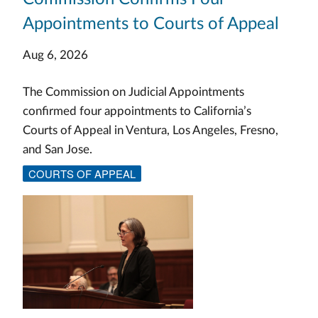
Appointments to Courts of Appeal
Aug 6, 2026
The Commission on Judicial Appointments
confirmed four appointments to California’s
Courts of Appeal in Ventura, Los Angeles, Fresno,
and San Jose.
COURTS OF APPEAL