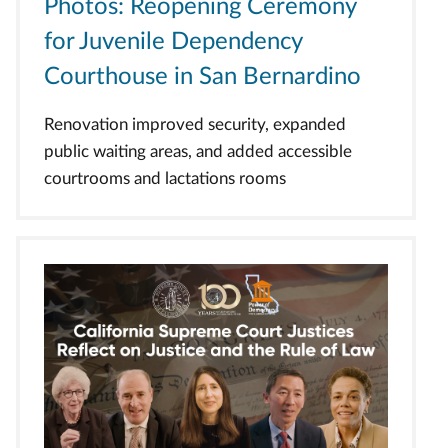
Photos: Reopening Ceremony
for Juvenile Dependency
Courthouse in San Bernardino
Renovation improved security, expanded
public waiting areas, and added accessible
courtrooms and lactations rooms