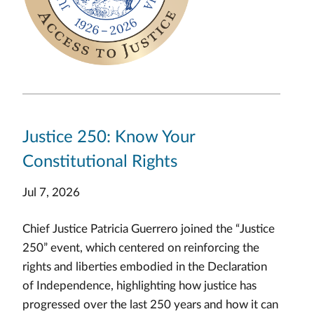
Justice 250: Know Your
Constitutional Rights
Jul 7, 2026
Chief Justice Patricia Guerrero joined the “Justice
250” event, which centered on reinforcing the
rights and liberties embodied in the Declaration
of Independence, highlighting how justice has
progressed over the last 250 years and how it can