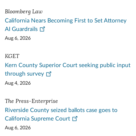
Bloomberg Law
California Nears Becoming First to Set Attorney
AI Guardrails
Aug 6, 2026
KGET
Kern County Superior Court seeking public input
through survey
Aug 4, 2026
The Press-Enterprise
Riverside County seized ballots case goes to
California Supreme Court
Aug 6, 2026