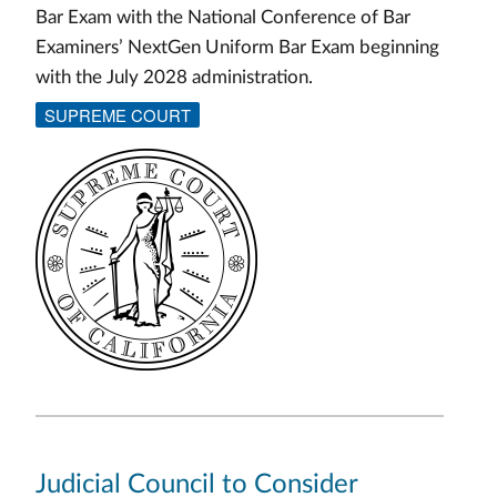
Bar Exam with the National Conference of Bar
Examiners’ NextGen Uniform Bar Exam beginning
with the July 2028 administration.
SUPREME COURT
Judicial Council to Consider