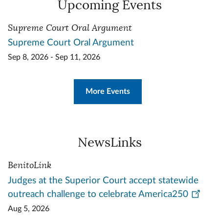
Upcoming Events
Supreme Court Oral Argument
Supreme Court Oral Argument
Sep 8, 2026 - Sep 11, 2026
More Events
NewsLinks
BenitoLink
Judges at the Superior Court accept statewide
outreach challenge to celebrate America250
Aug 5, 2026