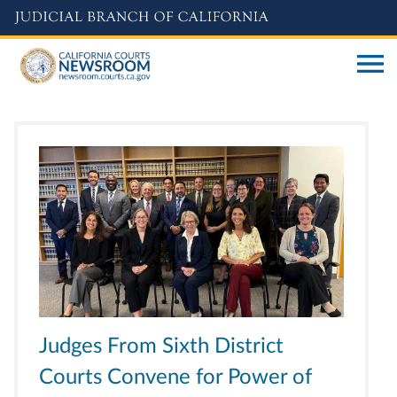
Skip
to
main
content
Judges From Sixth District
Courts Convene for Power of