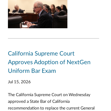
California Supreme Court
Approves Adoption of NextGen
Uniform Bar Exam
Jul 15, 2026
The California Supreme Court on Wednesday
approved a State Bar of California
recommendation to replace the current General