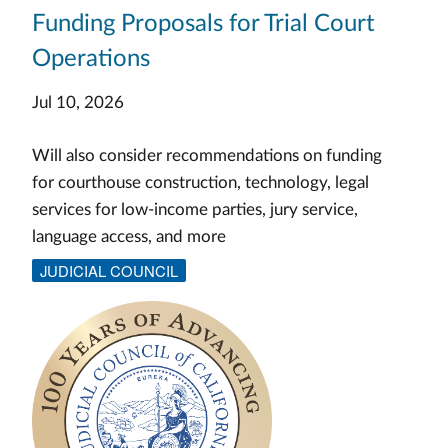
Funding Proposals for Trial Court
Operations
Jul 10, 2026
Will also consider recommendations on funding
for courthouse construction, technology, legal
services for low-income parties, jury service,
language access, and more
JUDICIAL COUNCIL