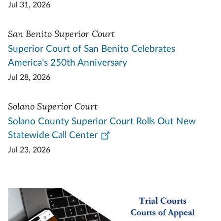
Jul 31, 2026
San Benito Superior Court
Superior Court of San Benito Celebrates
America’s 250th Anniversary
Jul 28, 2026
Solano Superior Court
Solano County Superior Court Rolls Out New
Statewide Call Center
Jul 23, 2026