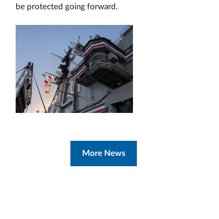
be protected going forward.
More News